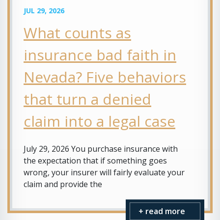
JUL 29, 2026
What counts as
insurance bad faith in
Nevada? Five behaviors
that turn a denied
claim into a legal case
July 29, 2026 You purchase insurance with
the expectation that if something goes
wrong, your insurer will fairly evaluate your
claim and provide the
+ read more