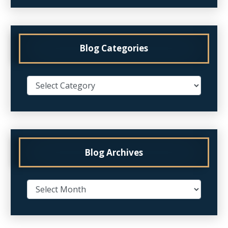
Blog Categories
Blog Archives