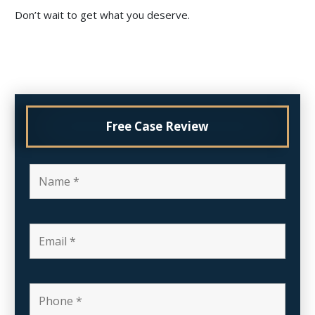
Don’t wait to get what you deserve.
Free Case Review