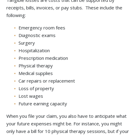
Tangible losses are costs that can be supported by
receipts, bills, invoices, or pay stubs. These include the
following:
Emergency room fees
Diagnostic exams
Surgery
Hospitalization
Prescription medication
Physical therapy
Medical supplies
Car repairs or replacement
Loss of property
Lost wages
Future earning capacity
When you file your claim, you also have to anticipate what
your future expenses might be. For instance, you might
only have a bill for 10 physical therapy sessions, but if your