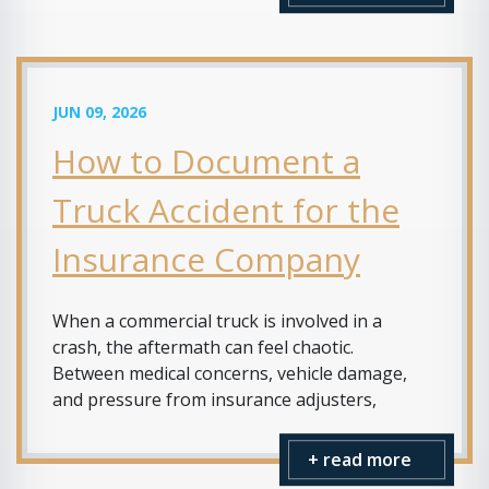
JUN 09, 2026
How to Document a
Truck Accident for the
Insurance Company
When a commercial truck is involved in a
crash, the aftermath can feel chaotic.
Between medical concerns, vehicle damage,
and pressure from insurance adjusters,
+ read more