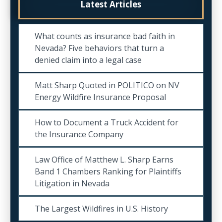
Latest Articles
What counts as insurance bad faith in
Nevada? Five behaviors that turn a
denied claim into a legal case
Matt Sharp Quoted in POLITICO on NV
Energy Wildfire Insurance Proposal
How to Document a Truck Accident for
the Insurance Company
Law Office of Matthew L. Sharp Earns
Band 1 Chambers Ranking for Plaintiffs
Litigation in Nevada
The Largest Wildfires in U.S. History