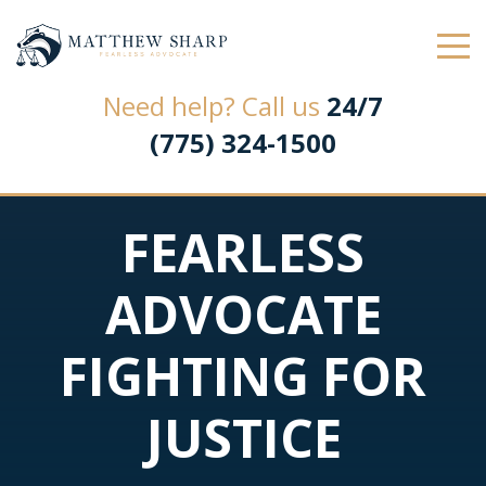
Law Office of Matthew L. Sharp
Need help? Call us
24/7
(775) 324-1500
FEARLESS
ADVOCATE
FIGHTING FOR
JUSTICE