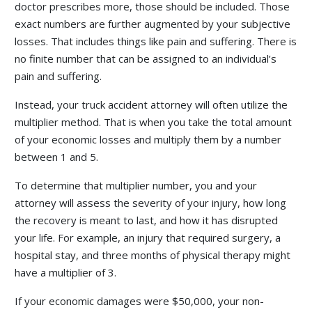
doctor prescribes more, those should be included. Those
exact numbers are further augmented by your subjective
losses. That includes things like pain and suffering. There is
no finite number that can be assigned to an individual’s
pain and suffering.
Instead, your truck accident attorney will often utilize the
multiplier method. That is when you take the total amount
of your economic losses and multiply them by a number
between 1 and 5.
To determine that multiplier number, you and your
attorney will assess the severity of your injury, how long
the recovery is meant to last, and how it has disrupted
your life. For example, an injury that required surgery, a
hospital stay, and three months of physical therapy might
have a multiplier of 3.
If your economic damages were $50,000, your non-