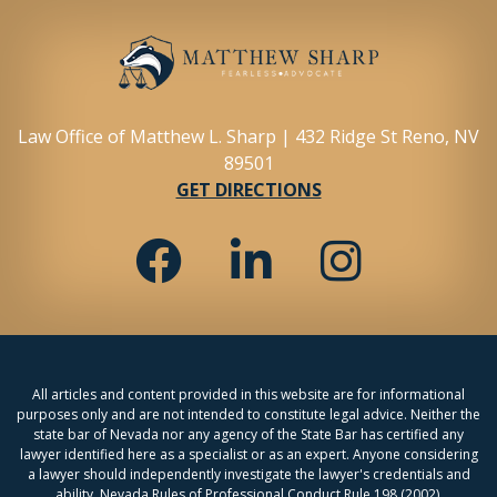
Law Office of Matthew L. Sharp | 432 Ridge St Reno, NV
89501
GET DIRECTIONS
All articles and content provided in this website are for informational
purposes only and are not intended to constitute legal advice. Neither the
state bar of Nevada nor any agency of the State Bar has certified any
lawyer identified here as a specialist or as an expert. Anyone considering
a lawyer should independently investigate the lawyer's credentials and
ability. Nevada Rules of Professional Conduct Rule 198 (2002).