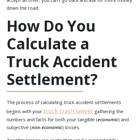
accept an offer, you can’t go back and ask for more money
down the road.
How Do You
Calculate a
Truck Accident
Settlement?
The process of calculating truck accident settlements
truck crash lawyer
begins with your
gathering the
numbers and facts for both your tangible (
economic
) and
subjective (
non-economic
) losses.