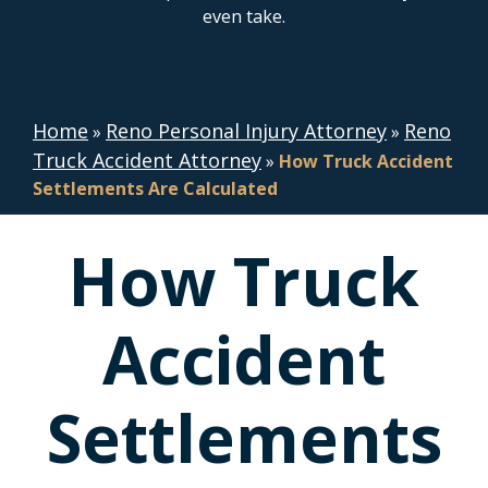
even take.
Home
Reno Personal Injury Attorney
Reno
»
»
Truck Accident Attorney
»
How Truck Accident
Settlements Are Calculated
How Truck
Accident
Settlements