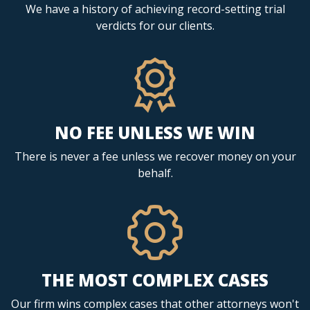
We have a history of achieving record-setting trial
verdicts for our clients.
NO FEE UNLESS WE WIN
There is never a fee unless we recover money on your
behalf.
THE MOST COMPLEX CASES
Our firm wins complex cases that other attorneys won't