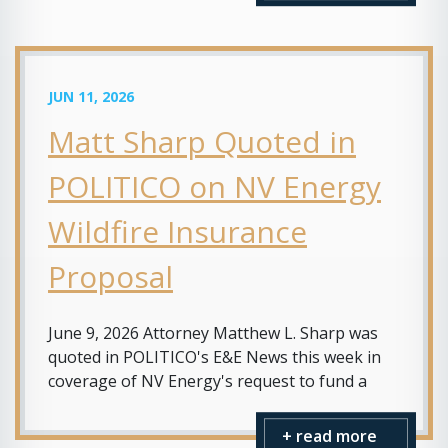
JUN 11, 2026
Matt Sharp Quoted in
POLITICO on NV Energy
Wildfire Insurance
Proposal
June 9, 2026 Attorney Matthew L. Sharp was
quoted in POLITICO's E&E News this week in
coverage of NV Energy's request to fund a
+ read more