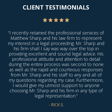
CLIENT TESTIMONIALS
“I recently retained the professional services of
Matthew Sharp and his law firm to represent
my interest in a legal proceeding. Mr. Sharp and
his firm shall I say was way over the top in
providing excellent and sound legal advice. His
professional attitude and attention to detail
during the entire process was second to none
as well as the rapid and courteous responses
from Mr. Sharp and his staff to any and all of
my questions regarding my case. Furthermore,
I would give my utmost support to anyone
choosing Mr. Sharp and his firm in any type of
legal representation.”
- RICK S.