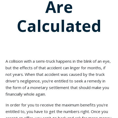
Are
Calculated
A collision with a semi-truck happens in the blink of an eye,
but the effects of that accident can linger for months, if
not years. When that accident was caused by the truck
driver’s negligence, you’re entitled to seek a remedy in
the form of a monetary settlement that should make you
financially whole again.
In order for you to receive the maximum benefits you’re
entitled to, you have to get the numbers right. Once you