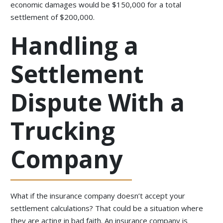
economic damages would be $150,000 for a total
settlement of $200,000.
Handling a
Settlement
Dispute With a
Trucking
Company
What if the insurance company doesn’t accept your
settlement calculations? That could be a situation where
they are acting in bad faith. An insurance company is