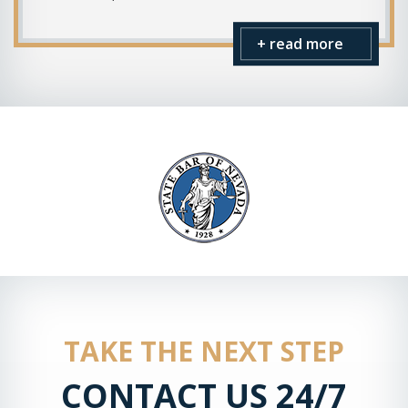
+ read more
TAKE THE NEXT STEP
CONTACT US 24/7