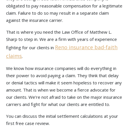
obligated to pay reasonable compensation for a legitimate
claim. Failure to do so may result in a separate claim
against the insurance carrier.
That is where you need the Law Office of Matthew L.
Sharp to step in. We are a firm with years of experience
Reno insurance bad-faith
fighting for our clients in
claims
.
We know how insurance companies will do everything in
their power to avoid paying a claim. They think that delay
or denial tactics will make it seem hopeless to recover any
amount. That is when we become a fierce advocate for
our clients. We’re not afraid to take on the major insurance
carriers and fight for what our clients are entitled to.
You can discuss the initial settlement calculations at your
first free case review.