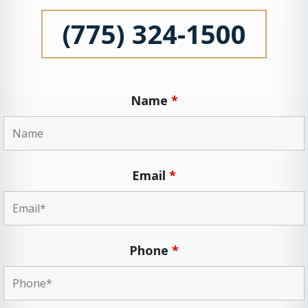
(775) 324-1500
Name
*
Email
*
Phone
*