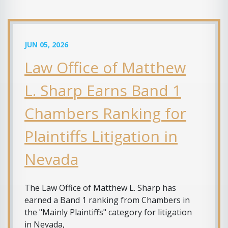
JUN 05, 2026
Law Office of Matthew
L. Sharp Earns Band 1
Chambers Ranking for
Plaintiffs Litigation in
Nevada
The Law Office of Matthew L. Sharp has
earned a Band 1 ranking from Chambers in
the "Mainly Plaintiffs" category for litigation
in Nevada,