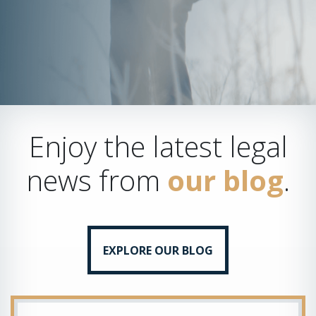
Enjoy the latest legal
news from
our blog
.
EXPLORE OUR BLOG