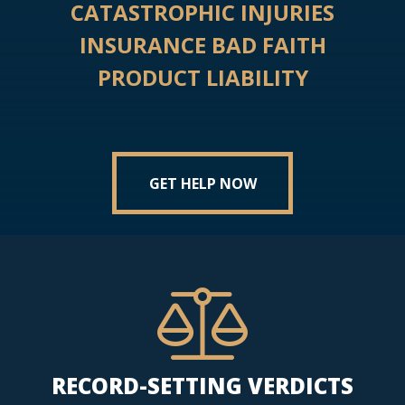
CATASTROPHIC INJURIES
INSURANCE BAD FAITH
PRODUCT LIABILITY
GET HELP NOW
RECORD-SETTING VERDICTS