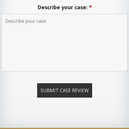
Describe your case:
*