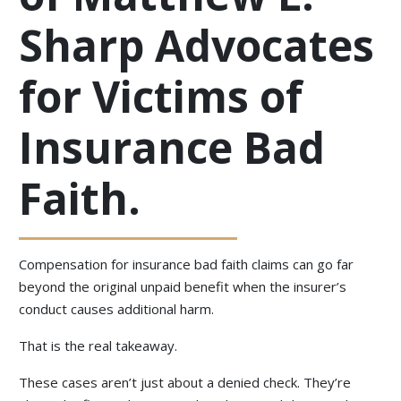
Sharp Advocates
for Victims of
Insurance Bad
Faith.
Compensation for insurance bad faith claims can go far
beyond the original unpaid benefit when the insurer’s
conduct causes additional harm.
That is the real takeaway.
These cases aren’t just about a denied check. They’re