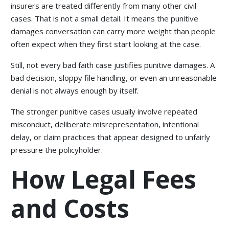
insurers are treated differently from many other civil
cases. That is not a small detail. It means the punitive
damages conversation can carry more weight than people
often expect when they first start looking at the case.
Still, not every bad faith case justifies punitive damages. A
bad decision, sloppy file handling, or even an unreasonable
denial is not always enough by itself.
The stronger punitive cases usually involve repeated
misconduct, deliberate misrepresentation, intentional
delay, or claim practices that appear designed to unfairly
pressure the policyholder.
How Legal Fees
and Costs