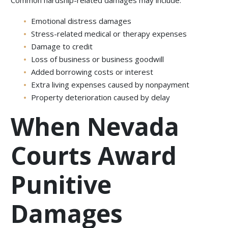
Common hardship-related damages may include:
Emotional distress damages
Stress-related medical or therapy expenses
Damage to credit
Loss of business or business goodwill
Added borrowing costs or interest
Extra living expenses caused by nonpayment
Property deterioration caused by delay
When Nevada
Courts Award
Punitive
Damages