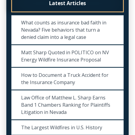
Latest Articles
What counts as insurance bad faith in
Nevada? Five behaviors that turn a
denied claim into a legal case
Matt Sharp Quoted in POLITICO on NV
Energy Wildfire Insurance Proposal
How to Document a Truck Accident for
the Insurance Company
Law Office of Matthew L. Sharp Earns
Band 1 Chambers Ranking for Plaintiffs
Litigation in Nevada
The Largest Wildfires in U.S. History