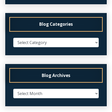
Blog Categories
Blog Archives