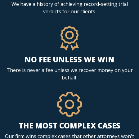
We have a history of achieving record-setting trial
verdicts for our clients.
NO FEE UNLESS WE WIN
There is never a fee unless we recover money on your
behalf.
THE MOST COMPLEX CASES
Our firm wins complex cases that other attorneys won't