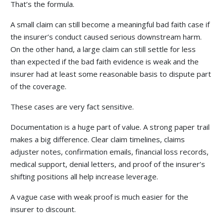
That’s the formula.
A small claim can still become a meaningful bad faith case if
the insurer’s conduct caused serious downstream harm.
On the other hand, a large claim can still settle for less
than expected if the bad faith evidence is weak and the
insurer had at least some reasonable basis to dispute part
of the coverage.
These cases are very fact sensitive.
Documentation is a huge part of value. A strong paper trail
makes a big difference. Clear claim timelines, claims
adjuster notes, confirmation emails, financial loss records,
medical support, denial letters, and proof of the insurer’s
shifting positions all help increase leverage.
A vague case with weak proof is much easier for the
insurer to discount.