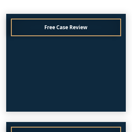
Free Case Review