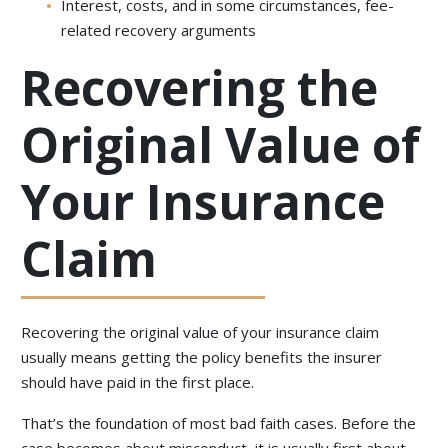
Interest, costs, and in some circumstances, fee-
related recovery arguments
Recovering the
Original Value of
Your Insurance
Claim
Recovering the original value of your insurance claim
usually means getting the policy benefits the insurer
should have paid in the first place.
That’s the foundation of most bad faith cases. Before the