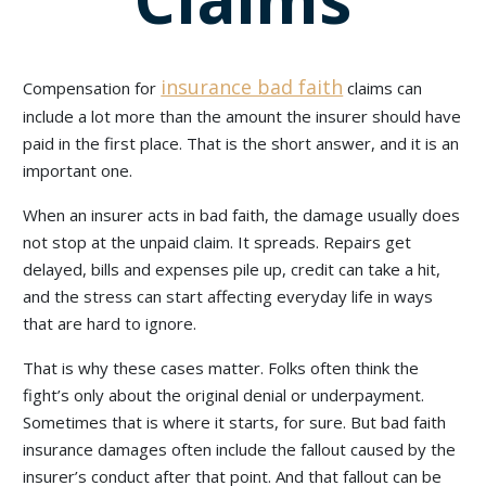
insurance bad faith
Compensation for
claims can
include a lot more than the amount the insurer should have
paid in the first place. That is the short answer, and it is an
important one.
When an insurer acts in bad faith, the damage usually does
not stop at the unpaid claim. It spreads. Repairs get
delayed, bills and expenses pile up, credit can take a hit,
and the stress can start affecting everyday life in ways
that are hard to ignore.
That is why these cases matter. Folks often think the
fight’s only about the original denial or underpayment.
Sometimes that is where it starts, for sure. But bad faith
insurance damages often include the fallout caused by the
insurer’s conduct after that point. And that fallout can be