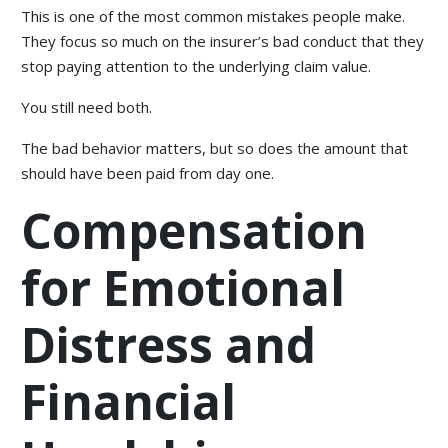
This is one of the most common mistakes people make.
They focus so much on the insurer’s bad conduct that they
stop paying attention to the underlying claim value.
You still need both.
The bad behavior matters, but so does the amount that
should have been paid from day one.
Compensation
for Emotional
Distress and
Financial