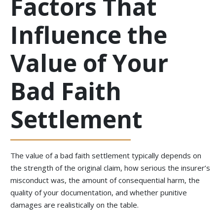
Factors That
Influence the
Value of Your
Bad Faith
Settlement
The value of a bad faith settlement typically depends on
the strength of the original claim, how serious the insurer’s
misconduct was, the amount of consequential harm, the
quality of your documentation, and whether punitive
damages are realistically on the table.