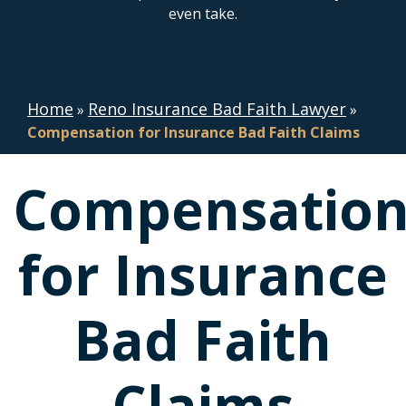
even take.
Home
Reno Insurance Bad Faith Lawyer
»
»
Compensation for Insurance Bad Faith Claims
Compensatio
for Insurance
Bad Faith
Claims