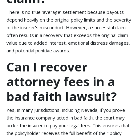
There is no true ‘average’ settlement because payouts
depend heavily on the original policy limits and the severity
of the insurer’s misconduct. However, a successful claim
often results in a recovery that exceeds the original claim
value due to added interest, emotional distress damages,
and potential punitive awards.
Can I recover
attorney fees in a
bad faith lawsuit?
Yes, in many jurisdictions, including Nevada, if you prove
the insurance company acted in bad faith, the court may
order the insurer to pay your legal fees. This ensures that
the policyholder receives the full benefit of their policy