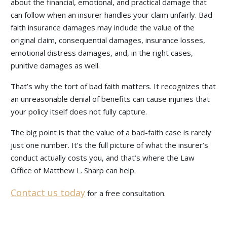
about the financial, emotional, and practical damage that
can follow when an insurer handles your claim unfairly. Bad
faith insurance damages may include the value of the
original claim, consequential damages, insurance losses,
emotional distress damages, and, in the right cases,
punitive damages as well.
That’s why the tort of bad faith matters. It recognizes that
an unreasonable denial of benefits can cause injuries that
your policy itself does not fully capture.
The big point is that the value of a bad-faith case is rarely
just one number. It’s the full picture of what the insurer’s
conduct actually costs you, and that’s where the Law
Office of Matthew L. Sharp can help.
Contact us today
for a free consultation.