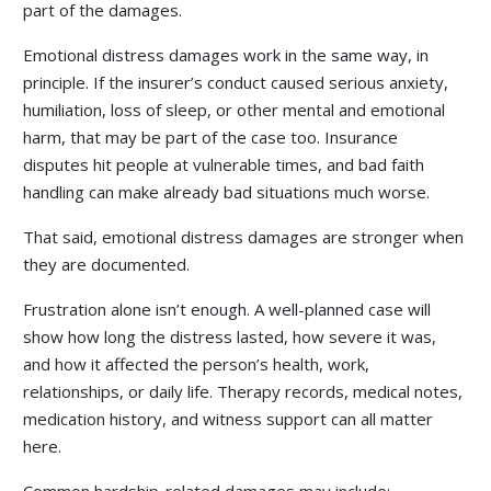
part of the damages.
Emotional distress damages work in the same way, in
principle. If the insurer’s conduct caused serious anxiety,
humiliation, loss of sleep, or other mental and emotional
harm, that may be part of the case too. Insurance
disputes hit people at vulnerable times, and bad faith
handling can make already bad situations much worse.
That said, emotional distress damages are stronger when
they are documented.
Frustration alone isn’t enough. A well-planned case will
show how long the distress lasted, how severe it was,
and how it affected the person’s health, work,
relationships, or daily life. Therapy records, medical notes,
medication history, and witness support can all matter
here.