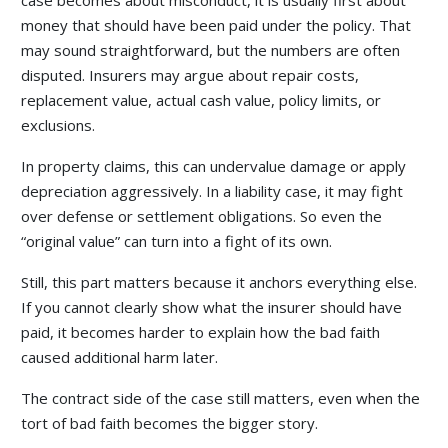
case becomes about misconduct, it is usually first about
money that should have been paid under the policy. That
may sound straightforward, but the numbers are often
disputed. Insurers may argue about repair costs,
replacement value, actual cash value, policy limits, or
exclusions.
In property claims, this can undervalue damage or apply
depreciation aggressively. In a liability case, it may fight
over defense or settlement obligations. So even the
“original value” can turn into a fight of its own.
Still, this part matters because it anchors everything else.
If you cannot clearly show what the insurer should have
paid, it becomes harder to explain how the bad faith
caused additional harm later.
The contract side of the case still matters, even when the
tort of bad faith becomes the bigger story.