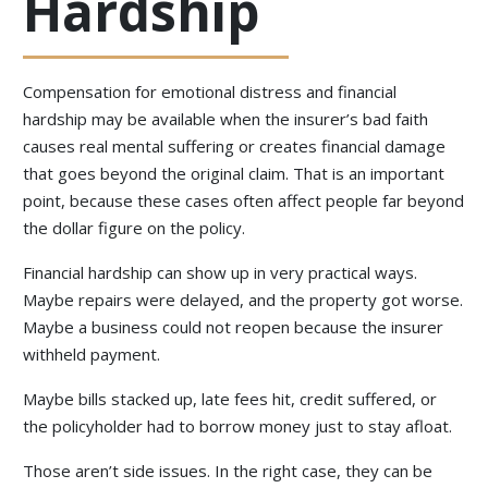
Hardship
Compensation for emotional distress and financial
hardship may be available when the insurer’s bad faith
causes real mental suffering or creates financial damage
that goes beyond the original claim. That is an important
point, because these cases often affect people far beyond
the dollar figure on the policy.
Financial hardship can show up in very practical ways.
Maybe repairs were delayed, and the property got worse.
Maybe a business could not reopen because the insurer
withheld payment.
Maybe bills stacked up, late fees hit, credit suffered, or
the policyholder had to borrow money just to stay afloat.
Those aren’t side issues. In the right case, they can be