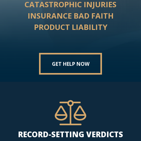
CATASTROPHIC INJURIES
INSURANCE BAD FAITH
PRODUCT LIABILITY
GET HELP NOW
RECORD-SETTING VERDICTS