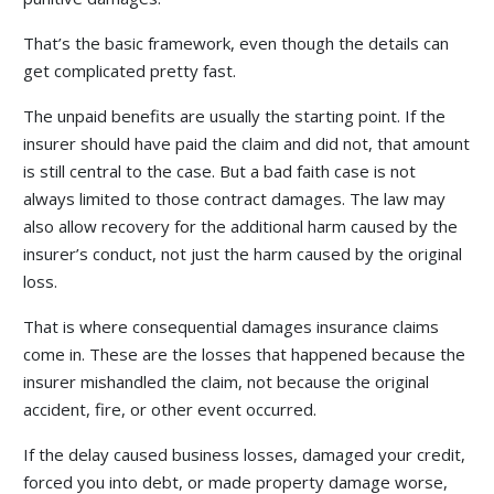
That’s the basic framework, even though the details can
get complicated pretty fast.
The unpaid benefits are usually the starting point. If the
insurer should have paid the claim and did not, that amount
is still central to the case. But a bad faith case is not
always limited to those contract damages. The law may
also allow recovery for the additional harm caused by the
insurer’s conduct, not just the harm caused by the original
loss.
That is where consequential damages insurance claims
come in. These are the losses that happened because the
insurer mishandled the claim, not because the original
accident, fire, or other event occurred.
If the delay caused business losses, damaged your credit,
forced you into debt, or made property damage worse,