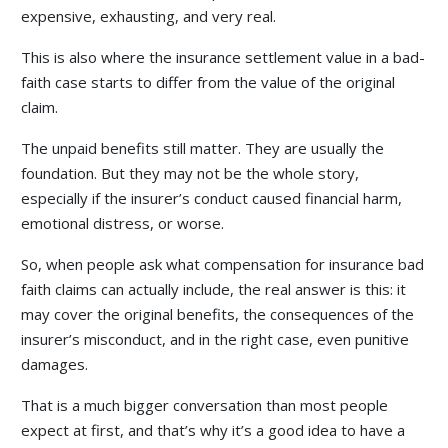
expensive, exhausting, and very real.
This is also where the insurance settlement value in a bad-
faith case starts to differ from the value of the original
claim.
The unpaid benefits still matter. They are usually the
foundation. But they may not be the whole story,
especially if the insurer’s conduct caused financial harm,
emotional distress, or worse.
So, when people ask what compensation for insurance bad
faith claims can actually include, the real answer is this: it
may cover the original benefits, the consequences of the
insurer’s misconduct, and in the right case, even punitive
damages.
That is a much bigger conversation than most people
expect at first, and that’s why it’s a good idea to have a