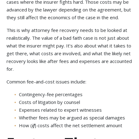
cases where the insurer fights hard. Those costs may be
advanced by the lawyer depending on the agreement, but
they still affect the economics of the case in the end.
This is why attorney fee recovery needs to be looked at
realistically. The value of a bad faith case is not just about
what the insurer might pay. It’s also about what it takes to
get there, what costs are involved, and what the likely net
recovery looks like after fees and expenses are accounted
for.
Common fee-and-cost issues include:
Contingency-fee percentages
Costs of litigation by counsel
Expenses related to expert witnesses
Whether fees may be argued as special damages
How (
if
) costs affect the net settlement amount