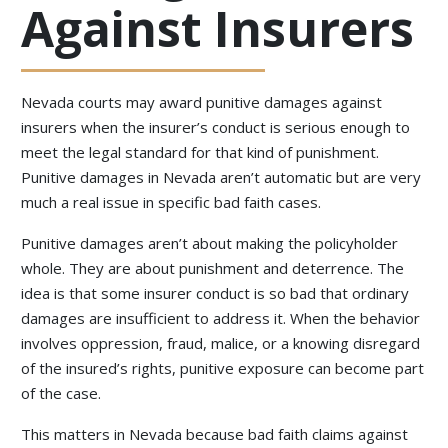
Against Insurers
Nevada courts may award punitive damages against
insurers when the insurer’s conduct is serious enough to
meet the legal standard for that kind of punishment.
Punitive damages in Nevada aren’t automatic but are very
much a real issue in specific bad faith cases.
Punitive damages aren’t about making the policyholder
whole. They are about punishment and deterrence. The
idea is that some insurer conduct is so bad that ordinary
damages are insufficient to address it. When the behavior
involves oppression, fraud, malice, or a knowing disregard
of the insured’s rights, punitive exposure can become part
of the case.
This matters in Nevada because bad faith claims against