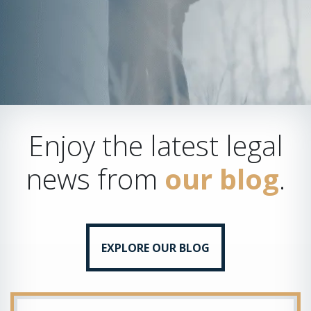
Enjoy the latest legal
news from
our blog
.
EXPLORE OUR BLOG