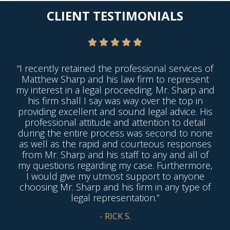
CLIENT TESTIMONIALS
“I recently retained the professional services of
Matthew Sharp and his law firm to represent
my interest in a legal proceeding. Mr. Sharp and
his firm shall I say was way over the top in
providing excellent and sound legal advice. His
professional attitude and attention to detail
during the entire process was second to none
as well as the rapid and courteous responses
from Mr. Sharp and his staff to any and all of
my questions regarding my case. Furthermore,
I would give my utmost support to anyone
choosing Mr. Sharp and his firm in any type of
legal representation.”
- RICK S.