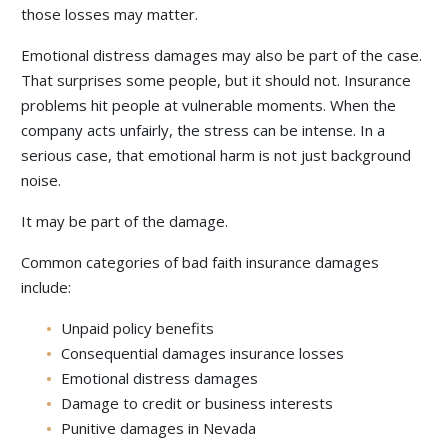
those losses may matter.
Emotional distress damages may also be part of the case.
That surprises some people, but it should not. Insurance
problems hit people at vulnerable moments. When the
company acts unfairly, the stress can be intense. In a
serious case, that emotional harm is not just background
noise.
It may be part of the damage.
Common categories of bad faith insurance damages
include:
Unpaid policy benefits
Consequential damages insurance losses
Emotional distress damages
Damage to credit or business interests
Punitive damages in Nevada