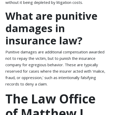
without it being depleted by litigation costs.
What are punitive
damages in
insurance law?
Punitive damages are additional compensation awarded
not to repay the victim, but to punish the insurance
company for egregious behavior. These are typically
reserved for cases where the insurer acted with ‘malice,
fraud, or oppression,’ such as intentionally falsifying
records to deny a claim.
The Law Office
of Matthew L.