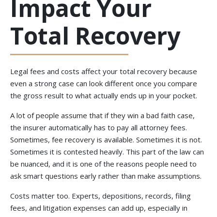
Impact Your
Total Recovery
Legal fees and costs affect your total recovery because
even a strong case can look different once you compare
the gross result to what actually ends up in your pocket.
A lot of people assume that if they win a bad faith case,
the insurer automatically has to pay all attorney fees.
Sometimes, fee recovery is available. Sometimes it is not.
Sometimes it is contested heavily. This part of the law can
be nuanced, and it is one of the reasons people need to
ask smart questions early rather than make assumptions.
Costs matter too. Experts, depositions, records, filing
fees, and litigation expenses can add up, especially in