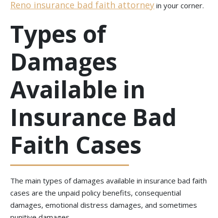
Reno insurance bad faith attorney
in your corner.
Types of
Damages
Available in
Insurance Bad
Faith Cases
The main types of damages available in insurance bad faith
cases are the unpaid policy benefits, consequential
damages, emotional distress damages, and sometimes
punitive damages.