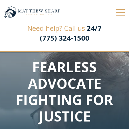
Law Office of Matthew L. Sharp
Need help? Call us
24/7
(775) 324-1500
FEARLESS
ADVOCATE
FIGHTING FOR
JUSTICE