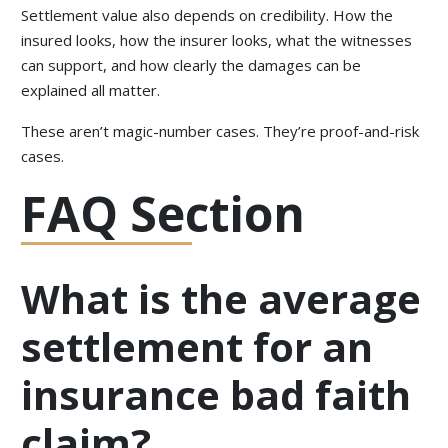
Settlement value also depends on credibility. How the
insured looks, how the insurer looks, what the witnesses
can support, and how clearly the damages can be
explained all matter.
These aren’t magic-number cases. They’re proof-and-risk
cases.
FAQ Section
What is the average
settlement for an
insurance bad faith
claim?