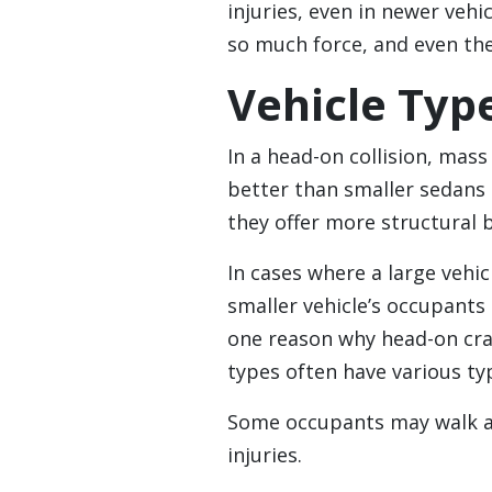
injuries, even in newer veh
so much force, and even the 
Vehicle Typ
In a head-on collision, mass
better than smaller sedans
they offer more structural 
In cases where a large vehic
smaller vehicle’s occupants 
one reason why head-on cra
types often have various typ
Some occupants may walk aw
injuries.