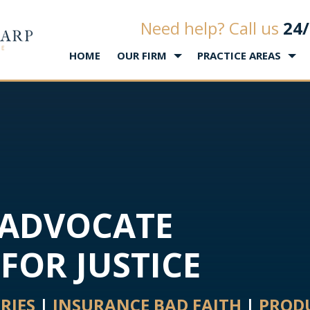
Law Office of Matthew L. Sharp
Need help? Call us
24/
HOME
OUR FIRM
PRACTICE AREAS
 ADVOCATE
FOR JUSTICE
URIES
|
INSURANCE BAD FAITH
|
PRODU