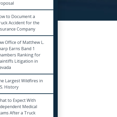
roposal
ow to Document a
uck Accident for the
nsurance Company
w Office of Matthew L.
harp Earns Band 1
hambers Ranking for
aintiffs Litigation in
evada
e Largest Wildfires in
S. History
hat to Expect With
ndependent Medical
xams After a Truck