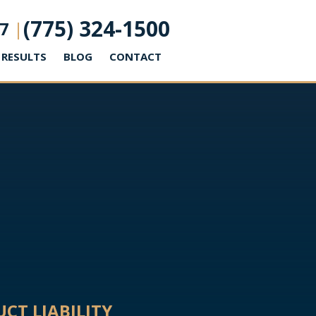
(775) 324-1500
7
|
RESULTS
BLOG
CONTACT
CT LIABILITY