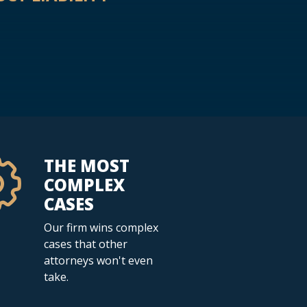
THE MOST
COMPLEX
CASES
Our firm wins complex
cases that other
attorneys won't even
take.