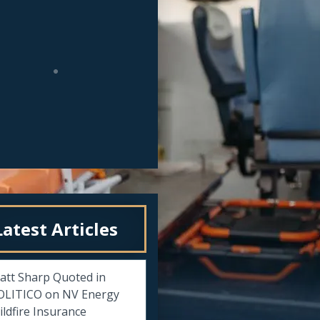
Latest Articles
att Sharp Quoted in
OLITICO on NV Energy
ldfire Insurance