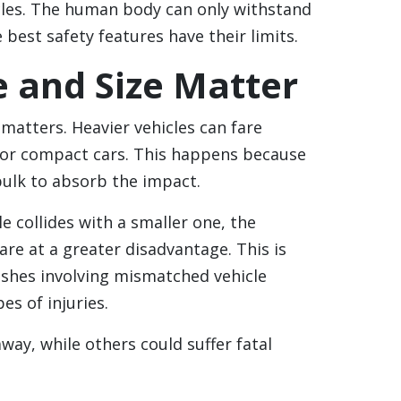
icles. The human body can only withstand
best safety features have their limits.
e and Size Matter
 matters. Heavier vehicles can fare
 or compact cars. This happens because
bulk to absorb the impact.
le collides with a smaller one, the
are at a greater disadvantage. This is
shes involving mismatched vehicle
es of injuries.
ay, while others could suffer fatal