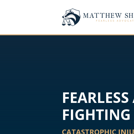
FEARLESS
FIGHTING 
CATASTROPHIC INJ