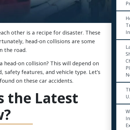
P
H
Tr
ch other is a recipe for disaster. These
I
rtunately, head-on collisions are some
La
n the road.
S
C
 a head-on collision? This will depend on
Pl
 safety features, and vehicle type. Let’s
N
found on these car accidents.
Th
 the Latest
U.
w?
W
I
E