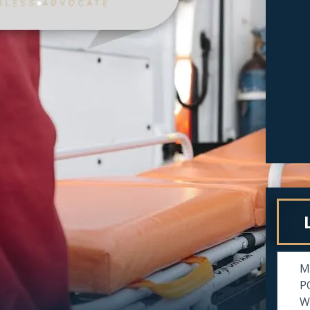
M
P
Wi