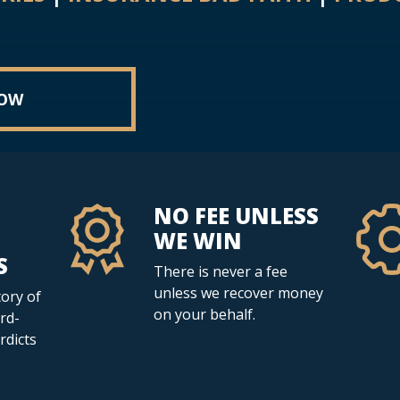
NOW
NO FEE UNLESS
WE WIN
S
There is never a fee
unless we recover money
ory of
on your behalf.
rd-
erdicts
.