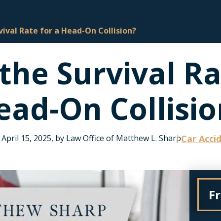
vival Rate for a Head-On Collision?
the Survival Ra
ead-On Collisio
April 15, 2025, by Law Office of Matthew L. Sharp
Car Acci
F