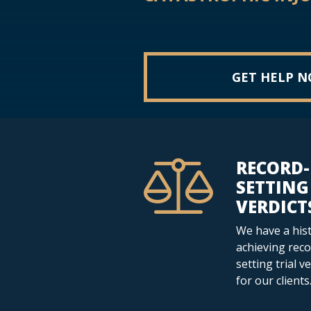
GET HELP 
RECORD-
SETTING
VERDICT
We have a hist
achieving reco
setting trial v
for our clients