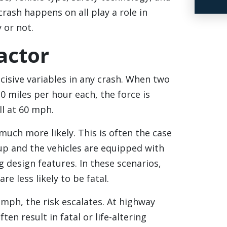
rash happens on all play a role in
 or not.
actor
cisive variables in any crash. When two
30 miles per hour each, the force is
ll at 60 mph.
 much more likely. This is often the case
 up and the vehicles are equipped with
 design features. In these scenarios,
are less likely to be fatal.
mph, the risk escalates. At highway
ten result in fatal or life-altering