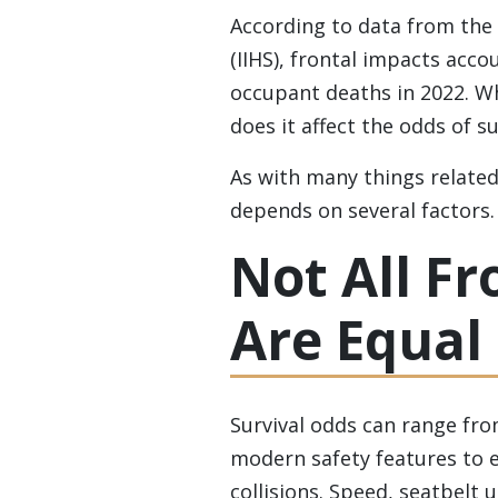
According to data from the
(IIHS), frontal impacts acco
occupant deaths in 2022. Whi
does it affect the odds of s
As with many things related 
depends on several factors.
Not All Fr
Are Equal
Survival odds can range fr
modern safety features to e
collisions. Speed, seatbelt 