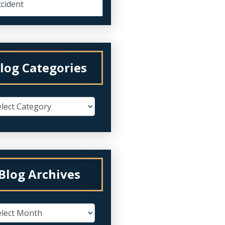
cident
log Categories
Blog Archives