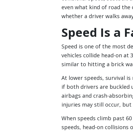
even what kind of road the c
whether a driver walks away
Speed Is a F
Speed is one of the most de
vehicles collide head-on at 
similar to hitting a brick wa
At lower speeds, survival is
if both drivers are buckled
airbags and crash-absorbing
injuries may still occur, but 
When speeds climb past 60 
speeds, head-on collisions of