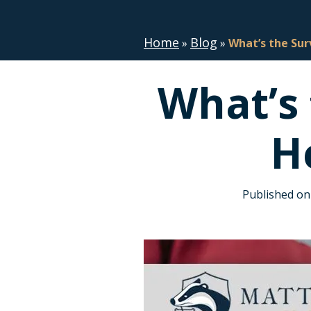
Home
Blog
»
»
What’s the Sur
What’s 
H
Published on 