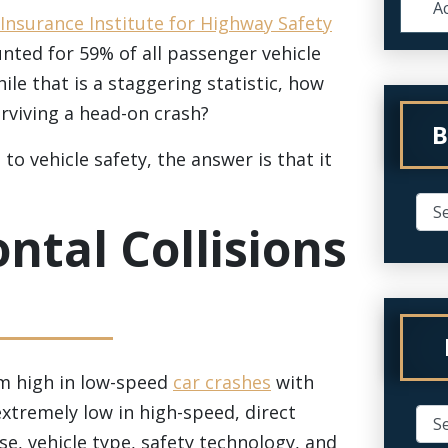
Ac
Insurance Institute for Highway Safety
unted for 59% of all passenger vehicle
le that is a staggering statistic, how
urviving a head-on crash?
B
to vehicle safety, the answer is that it
ontal Collisions
om high in low-speed
car crashes
with
xtremely low in high-speed, direct
use, vehicle type, safety technology, and