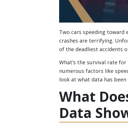
Two cars speeding toward ea
crashes are terrifying. Unfo
of the deadliest accidents o
What’s the survival rate for
numerous factors like speed,
look at what data has been 
What Does
Data Sho