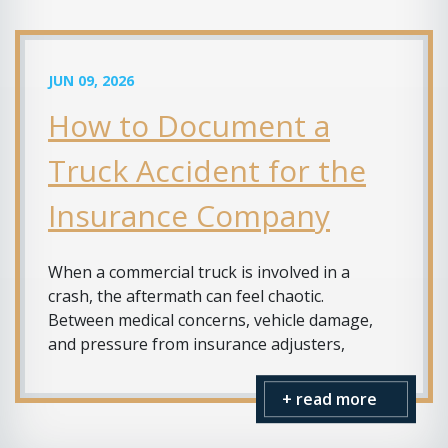
JUN 09, 2026
How to Document a
Truck Accident for the
Insurance Company
When a commercial truck is involved in a
crash, the aftermath can feel chaotic.
Between medical concerns, vehicle damage,
and pressure from insurance adjusters,
+ read more