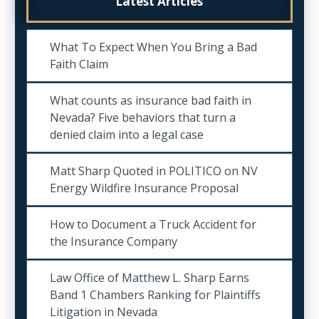
Latest Articles
What To Expect When You Bring a Bad
Faith Claim
What counts as insurance bad faith in
Nevada? Five behaviors that turn a
denied claim into a legal case
Matt Sharp Quoted in POLITICO on NV
Energy Wildfire Insurance Proposal
How to Document a Truck Accident for
the Insurance Company
Law Office of Matthew L. Sharp Earns
Band 1 Chambers Ranking for Plaintiffs
Litigation in Nevada