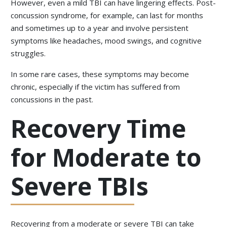
However, even a mild TBI can have lingering effects. Post-
concussion syndrome, for example, can last for months
and sometimes up to a year and involve persistent
symptoms like headaches, mood swings, and cognitive
struggles.
In some rare cases, these symptoms may become
chronic, especially if the victim has suffered from
concussions in the past.
Recovery Time
for Moderate to
Severe TBIs
Recovering from a moderate or severe TBI can take