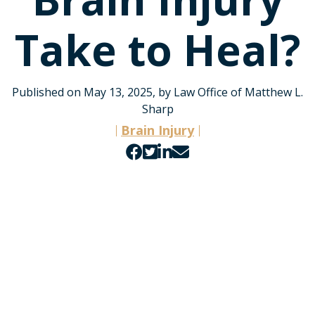
Take to Heal?
Published on May 13, 2025, by Law Office of Matthew L.
Sharp
Brain Injury
Share
Share
Share
Share
on
on
on
by
Facebook
Twitter
LinkedIn
email