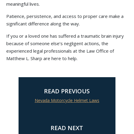
meaningful lives.
Patience, persistence, and access to proper care make a
significant difference along the way.
If you or a loved one has suffered a traumatic brain injury
because of someone else’s negligent actions, the
experienced legal professionals at the Law Office of
Matthew L. Sharp are here to help.
READ PREVIOUS
Nevada Motorcycle Helmet Laws
READ NEXT