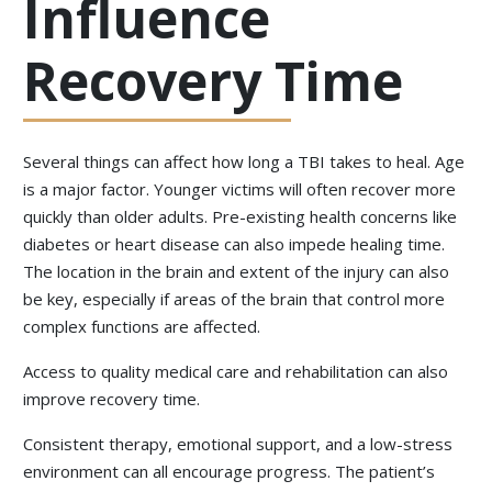
Influence
Recovery Time
Several things can affect how long a TBI takes to heal. Age
is a major factor. Younger victims will often recover more
quickly than older adults. Pre-existing health concerns like
diabetes or heart disease can also impede healing time.
The location in the brain and extent of the injury can also
be key, especially if areas of the brain that control more
complex functions are affected.
Access to quality medical care and rehabilitation can also
improve recovery time.
Consistent therapy, emotional support, and a low-stress
environment can all encourage progress. The patient’s