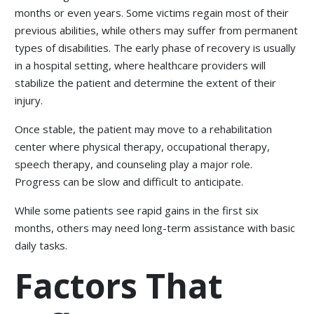
months or even years. Some victims regain most of their
previous abilities, while others may suffer from permanent
types of disabilities. The early phase of recovery is usually
in a hospital setting, where healthcare providers will
stabilize the patient and determine the extent of their
injury.
Once stable, the patient may move to a rehabilitation
center where physical therapy, occupational therapy,
speech therapy, and counseling play a major role.
Progress can be slow and difficult to anticipate.
While some patients see rapid gains in the first six
months, others may need long-term assistance with basic
daily tasks.
Factors That