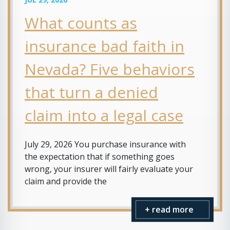
What counts as
insurance bad faith in
Nevada? Five behaviors
that turn a denied
claim into a legal case
July 29, 2026 You purchase insurance with
the expectation that if something goes
wrong, your insurer will fairly evaluate your
claim and provide the
+ read more