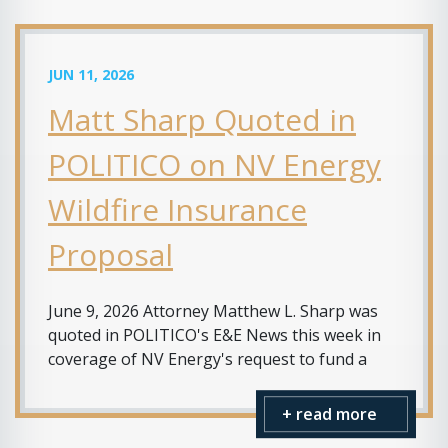
JUN 11, 2026
Matt Sharp Quoted in
POLITICO on NV Energy
Wildfire Insurance
Proposal
June 9, 2026 Attorney Matthew L. Sharp was
quoted in POLITICO's E&E News this week in
coverage of NV Energy's request to fund a
+ read more