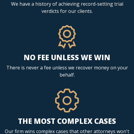
We have a history of achieving record-setting trial
verdicts for our clients.
NO FEE UNLESS WE WIN
There is never a fee unless we recover money on your
behalf.
THE MOST COMPLEX CASES
Our firm wins complex cases that other attorneys won't