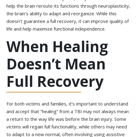
help the brain reroute its functions through neuroplasticity,
the brain’s ability to adapt and reorganize. While this
doesn’t guarantee a full recovery, it can improve quality of
life and help maximize functional independence.
When Healing
Doesn’t Mean
Full Recovery
For both victims and families, it’s important to understand
and accept that “healing” from a TBI may not always mean
a return to the way life was before the brain injury. Some
victims will regain full functionality, while others may need
to adapt to a new normal, often involving using assistive