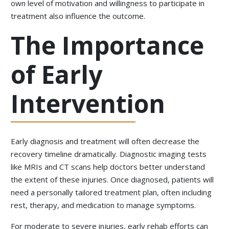
own level of motivation and willingness to participate in
treatment also influence the outcome.
The Importance
of Early
Intervention
Early diagnosis and treatment will often decrease the
recovery timeline dramatically. Diagnostic imaging tests
like MRIs and CT scans help doctors better understand
the extent of these injuries. Once diagnosed, patients will
need a personally tailored treatment plan, often including
rest, therapy, and medication to manage symptoms.
For moderate to severe injuries, early rehab efforts can