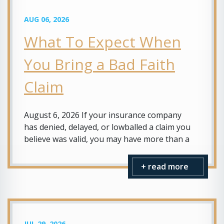
AUG 06, 2026
What To Expect When
You Bring a Bad Faith
Claim
August 6, 2026 If your insurance company
has denied, delayed, or lowballed a claim you
believe was valid, you may have more than a
+ read more
JUL 29, 2026