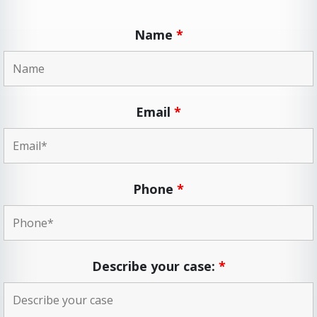
Name
*
Email
*
Phone
*
Describe your case:
*