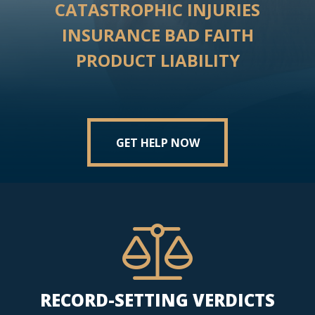
CATASTROPHIC INJURIES
INSURANCE BAD FAITH
PRODUCT LIABILITY
GET HELP NOW
RECORD-SETTING VERDICTS