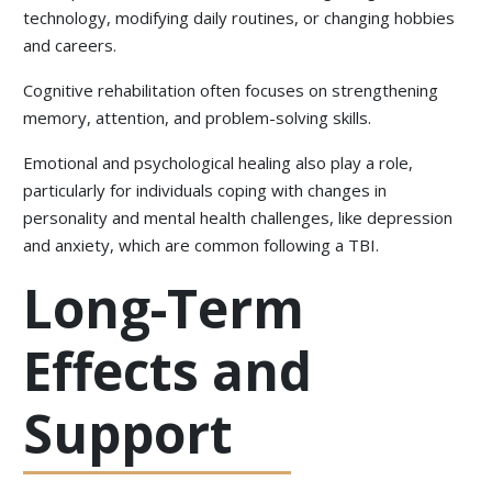
technology, modifying daily routines, or changing hobbies
and careers.
Cognitive rehabilitation often focuses on strengthening
memory, attention, and problem-solving skills.
Emotional and psychological healing also play a role,
particularly for individuals coping with changes in
personality and mental health challenges, like depression
and anxiety, which are common following a TBI.
Long-Term
Effects and
Support