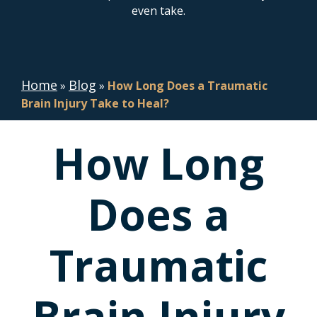
even take.
Home
Blog
»
»
How Long Does a Traumatic
Brain Injury Take to Heal?
How Long
Does a
Traumatic
Brain Injury