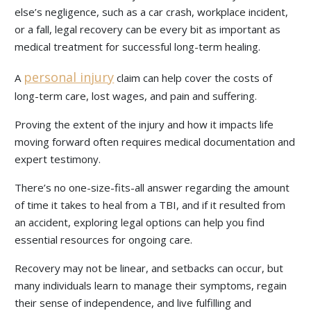
else’s negligence, such as a car crash, workplace incident,
or a fall, legal recovery can be every bit as important as
medical treatment for successful long-term healing.
personal injury
A
claim can help cover the costs of
long-term care, lost wages, and pain and suffering.
Proving the extent of the injury and how it impacts life
moving forward often requires medical documentation and
expert testimony.
There’s no one-size-fits-all answer regarding the amount
of time it takes to heal from a TBI, and if it resulted from
an accident, exploring legal options can help you find
essential resources for ongoing care.
Recovery may not be linear, and setbacks can occur, but
many individuals learn to manage their symptoms, regain
their sense of independence, and live fulfilling and