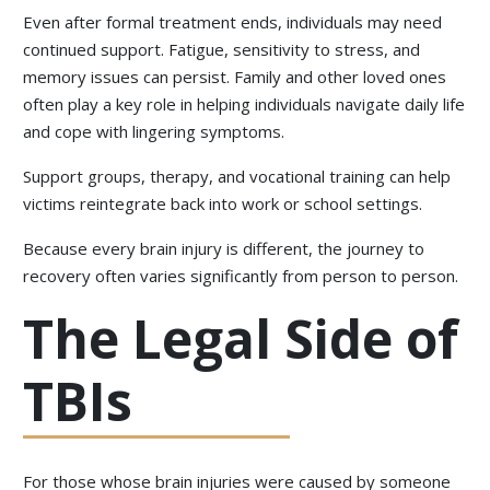
Even after formal treatment ends, individuals may need
continued support. Fatigue, sensitivity to stress, and
memory issues can persist. Family and other loved ones
often play a key role in helping individuals navigate daily life
and cope with lingering symptoms.
Support groups, therapy, and vocational training can help
victims reintegrate back into work or school settings.
Because every brain injury is different, the journey to
recovery often varies significantly from person to person.
The Legal Side of
TBIs
For those whose brain injuries were caused by someone