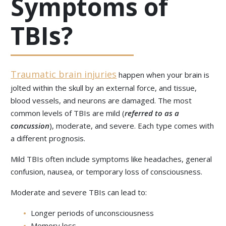
Symptoms of
TBIs?
Traumatic brain injuries
happen when your brain is
jolted within the skull by an external force, and tissue,
blood vessels, and neurons are damaged. The most
common levels of TBIs are mild (
referred to as a
concussion
), moderate, and severe. Each type comes with
a different prognosis.
Mild TBIs often include symptoms like headaches, general
confusion, nausea, or temporary loss of consciousness.
Moderate and severe TBIs can lead to:
Longer periods of unconsciousness
Memory loss