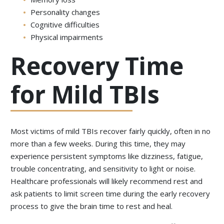
Personality changes
Cognitive difficulties
Physical impairments
Recovery Time
for Mild TBIs
Most victims of mild TBIs recover fairly quickly, often in no
more than a few weeks. During this time, they may
experience persistent symptoms like dizziness, fatigue,
trouble concentrating, and sensitivity to light or noise.
Healthcare professionals will likely recommend rest and
ask patients to limit screen time during the early recovery
process to give the brain time to rest and heal.