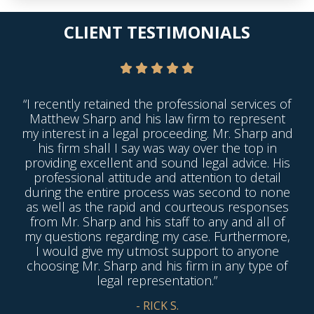
CLIENT TESTIMONIALS
“I recently retained the professional services of
Matthew Sharp and his law firm to represent
my interest in a legal proceeding. Mr. Sharp and
his firm shall I say was way over the top in
providing excellent and sound legal advice. His
professional attitude and attention to detail
during the entire process was second to none
as well as the rapid and courteous responses
from Mr. Sharp and his staff to any and all of
my questions regarding my case. Furthermore,
I would give my utmost support to anyone
choosing Mr. Sharp and his firm in any type of
legal representation.”
- RICK S.