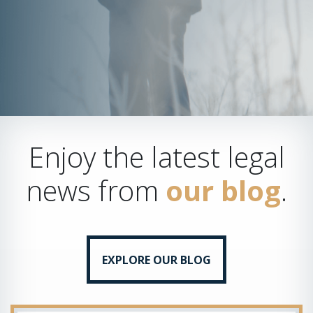
Enjoy the latest legal
news from
our blog
.
EXPLORE OUR BLOG