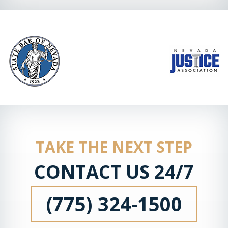
TAKE THE NEXT STEP
CONTACT US 24/7
(775) 324-1500