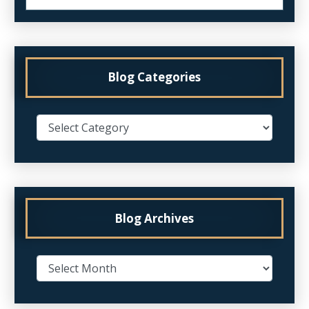
Blog Categories
Blog Archives