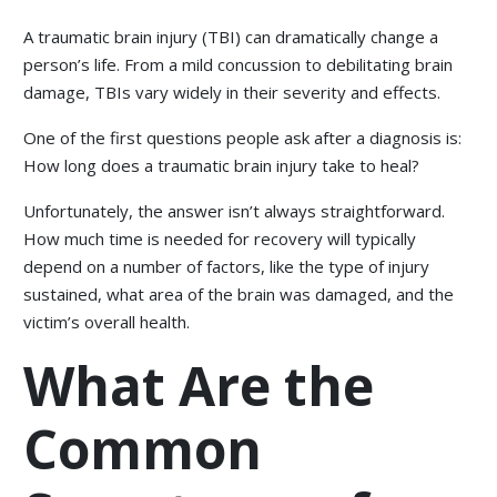
A traumatic brain injury (TBI) can dramatically change a
person’s life. From a mild concussion to debilitating brain
damage, TBIs vary widely in their severity and effects.
One of the first questions people ask after a diagnosis is:
How long does a traumatic brain injury take to heal?
Unfortunately, the answer isn’t always straightforward.
How much time is needed for recovery will typically
depend on a number of factors, like the type of injury
sustained, what area of the brain was damaged, and the
victim’s overall health.
What Are the
Common