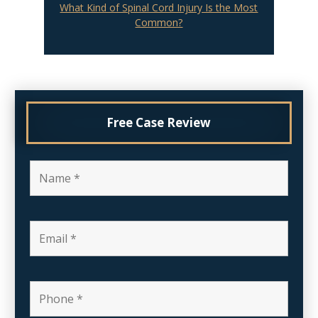
What Kind of Spinal Cord Injury Is the Most
Common?
Free Case Review