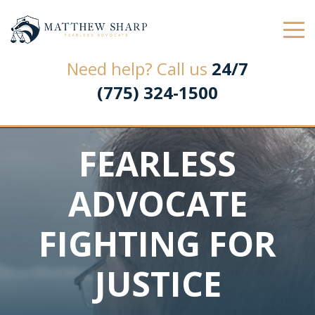
Law Office of Matthew L. Sharp
Need help? Call us
24/7
(775) 324-1500
FEARLESS
ADVOCATE
FIGHTING FOR
JUSTICE