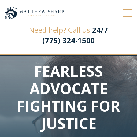
Law Office of Matthew L. Sharp
Need help? Call us
24/7
(775) 324-1500
FEARLESS
ADVOCATE
FIGHTING FOR
JUSTICE