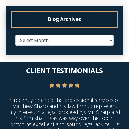
Blog Archives
CLIENT TESTIMONIALS
“I recently retained the professional services of
Matthew Sharp and his law firm to represent
my interest in a legal proceeding. Mr. Sharp and
his firm shall I say was way over the top in
providing excellent and sound legal advice. His