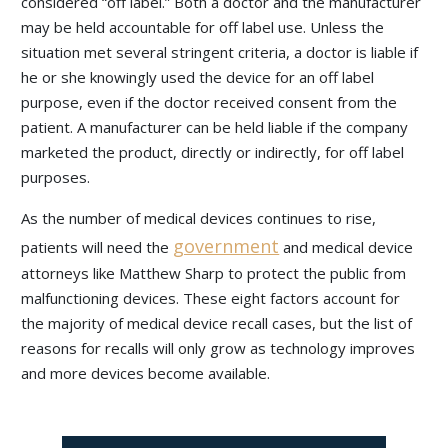
considered “off label.” Both a doctor and the manufacturer
may be held accountable for off label use. Unless the
situation met several stringent criteria, a doctor is liable if
he or she knowingly used the device for an off label
purpose, even if the doctor received consent from the
patient. A manufacturer can be held liable if the company
marketed the product, directly or indirectly, for off label
purposes.
As the number of medical devices continues to rise,
government
patients will need the
and medical device
attorneys like Matthew Sharp to protect the public from
malfunctioning devices. These eight factors account for
the majority of medical device recall cases, but the list of
reasons for recalls will only grow as technology improves
and more devices become available.