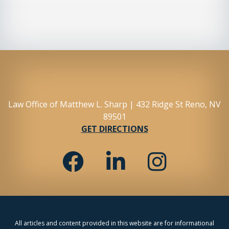
Law Office of Matthew L. Sharp | 432 Ridge St Reno, NV
89501
GET DIRECTIONS
All articles and content provided in this website are for informational