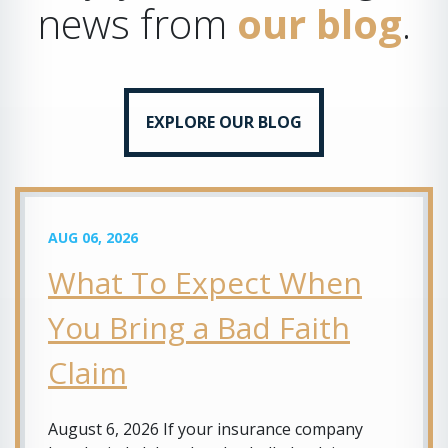
news from
our blog
.
EXPLORE OUR BLOG
AUG 06, 2026
What To Expect When
You Bring a Bad Faith
Claim
August 6, 2026 If your insurance company