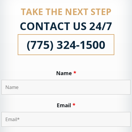
TAKE THE NEXT STEP
CONTACT US 24/7
(775) 324-1500
Name
*
Email
*