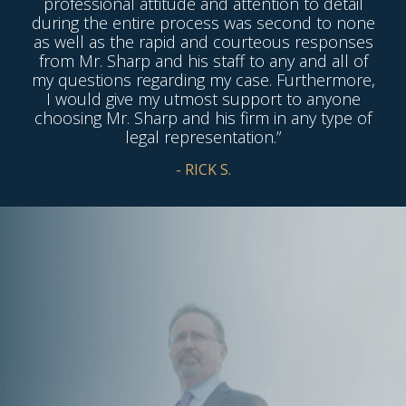
professional attitude and attention to detail
during the entire process was second to none
as well as the rapid and courteous responses
from Mr. Sharp and his staff to any and all of
my questions regarding my case. Furthermore,
I would give my utmost support to anyone
choosing Mr. Sharp and his firm in any type of
legal representation.”
- RICK S.