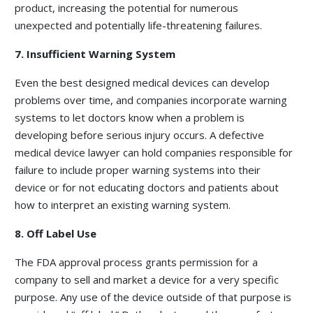
product, increasing the potential for numerous
unexpected and potentially life-threatening failures.
7. Insufficient Warning System
Even the best designed medical devices can develop
problems over time, and companies incorporate warning
systems to let doctors know when a problem is
developing before serious injury occurs. A defective
medical device lawyer can hold companies responsible for
failure to include proper warning systems into their
device or for not educating doctors and patients about
how to interpret an existing warning system.
8. Off Label Use
The FDA approval process grants permission for a
company to sell and market a device for a very specific
purpose. Any use of the device outside of that purpose is