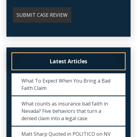
Latest Articles
What To Expect When You Bring a Bad
Faith Claim
What counts as insurance bad faith in
Nevada? Five behaviors that turn a
denied claim into a legal case
Matt Sharp Quoted in POLITICO on NV