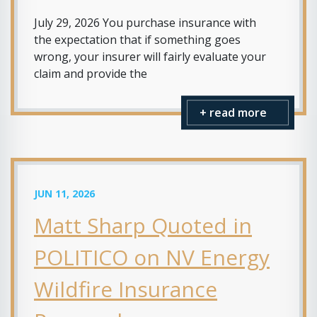
July 29, 2026 You purchase insurance with
the expectation that if something goes
wrong, your insurer will fairly evaluate your
claim and provide the
+ read more
JUN 11, 2026
Matt Sharp Quoted in
POLITICO on NV Energy
Wildfire Insurance