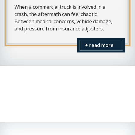
When a commercial truck is involved in a
crash, the aftermath can feel chaotic.
Between medical concerns, vehicle damage,
and pressure from insurance adjusters,
+ read more