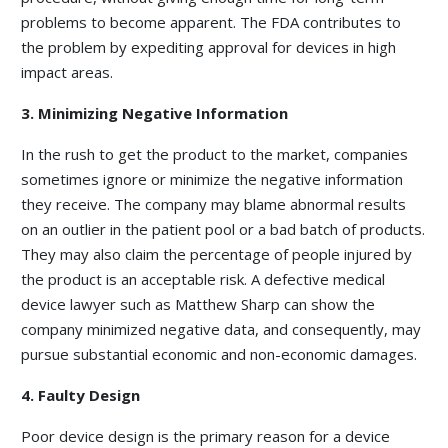
problems to become apparent. The FDA contributes to
the problem by expediting approval for devices in high
impact areas.
3. Minimizing Negative Information
In the rush to get the product to the market, companies
sometimes ignore or minimize the negative information
they receive. The company may blame abnormal results
on an outlier in the patient pool or a bad batch of products.
They may also claim the percentage of people injured by
the product is an acceptable risk. A defective medical
device lawyer such as Matthew Sharp can show the
company minimized negative data, and consequently, may
pursue substantial economic and non-economic damages.
4. Faulty Design
Poor device design is the primary reason for a device