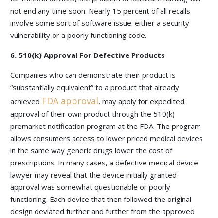
not end any time soon. Nearly 15 percent of all recalls
involve some sort of software issue: either a security
vulnerability or a poorly functioning code.
6. 510(k) Approval For Defective Products
Companies who can demonstrate their product is
“substantially equivalent” to a product that already
FDA approval
achieved
, may apply for expedited
approval of their own product through the 510(k)
premarket notification program at the FDA. The program
allows consumers access to lower priced medical devices
in the same way generic drugs lower the cost of
prescriptions. In many cases, a defective medical device
lawyer may reveal that the device initially granted
approval was somewhat questionable or poorly
functioning. Each device that then followed the original
design deviated further and further from the approved