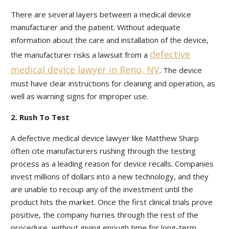
There are several layers between a medical device
manufacturer and the patient. Without adequate
information about the care and installation of the device,
defective
the manufacturer risks a lawsuit from a
medical device lawyer in Reno, NV
. The device
must have clear instructions for cleaning and operation, as
well as warning signs for improper use.
2. Rush To Test
A defective medical device lawyer like Matthew Sharp
often cite manufacturers rushing through the testing
process as a leading reason for device recalls. Companies
invest millions of dollars into a new technology, and they
are unable to recoup any of the investment until the
product hits the market. Once the first clinical trials prove
positive, the company hurries through the rest of the
procedure, without giving enough time for long-term