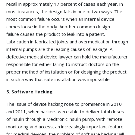
recall in approximately 17 percent of cases each year. In
most instances, the design fails in one of two ways. The
most common failure occurs when an internal device
comes loose in the body. Another common design
failure causes the product to leak into a patient.
Lubrication in fabricated joints and overmedication through
internal pumps are the leading causes of leakage. A
defective medical device lawyer can hold the manufacturer
responsible for either failing to instruct doctors on the
proper method of installation or for designing the product
in such a way that safe installation was impossible.
5. Software Hacking
The issue of device hacking rose to prominence in 2010
and 2011, when hackers were able to deliver fatal doses
of insulin through a Medtronic insulin pump. With remote
monitoring and access, an increasingly important feature
for medical devices, the problem of software hacking will