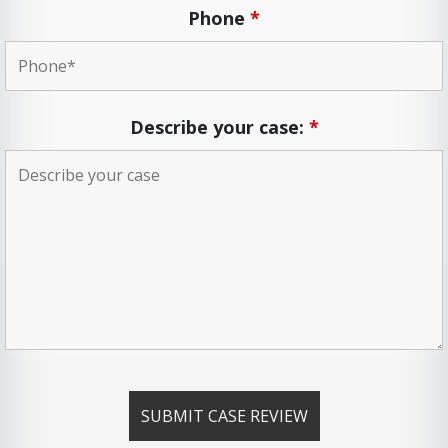
Phone
*
Describe your case:
*