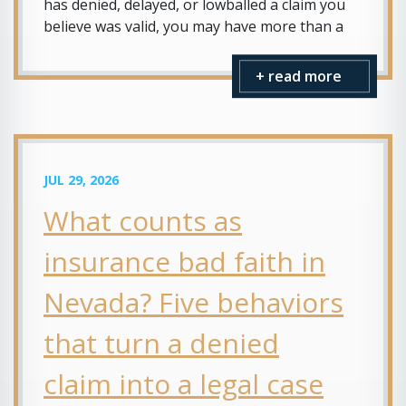
has denied, delayed, or lowballed a claim you
believe was valid, you may have more than a
+ read more
JUL 29, 2026
What counts as
insurance bad faith in
Nevada? Five behaviors
that turn a denied
claim into a legal case