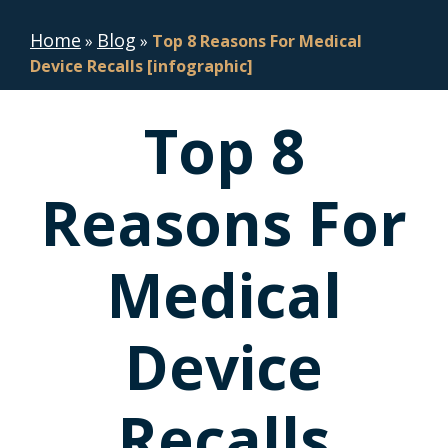
Home
Blog
»
»
Top 8 Reasons For Medical
Device Recalls [infographic]
Top 8
Reasons For
Medical
Device
Recalls