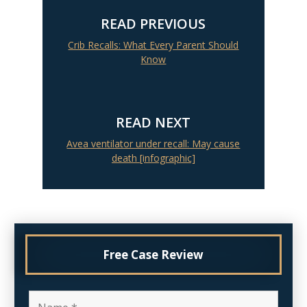
READ PREVIOUS
Crib Recalls: What Every Parent Should
Know
READ NEXT
Avea ventilator under recall: May cause
death [infographic]
Free Case Review