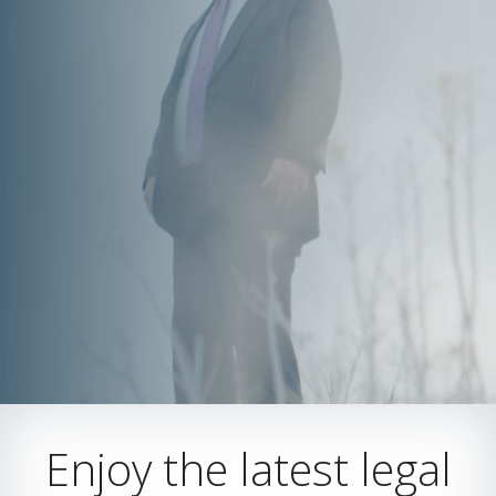
Enjoy the latest legal