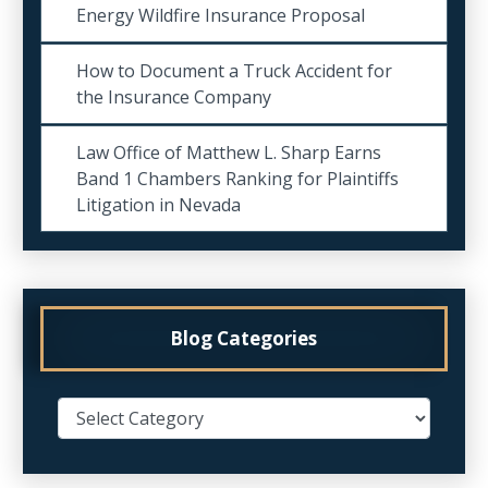
Energy Wildfire Insurance Proposal
How to Document a Truck Accident for
the Insurance Company
Law Office of Matthew L. Sharp Earns
Band 1 Chambers Ranking for Plaintiffs
Litigation in Nevada
Blog Categories