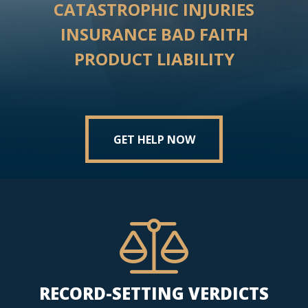
CATASTROPHIC INJURIES
INSURANCE BAD FAITH
PRODUCT LIABILITY
GET HELP NOW
RECORD-SETTING VERDICTS