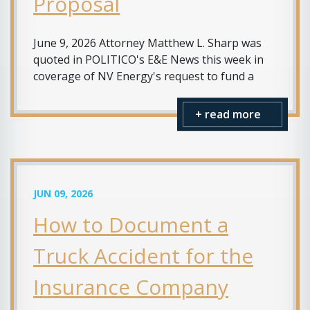
Proposal
June 9, 2026 Attorney Matthew L. Sharp was
quoted in POLITICO's E&E News this week in
coverage of NV Energy's request to fund a
+ read more
JUN 09, 2026
How to Document a
Truck Accident for the
Insurance Company