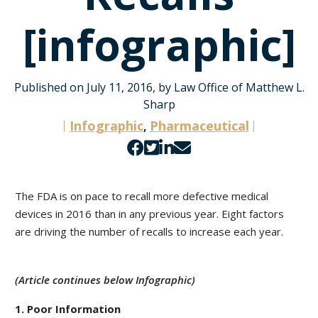
[infographic]
Published on July 11, 2016, by Law Office of Matthew L.
Sharp
Infographic
Pharmaceutical
,
Share
Share
Share
Share
on
on
on
by
Facebook
Twitter
LinkedIn
email
The FDA is on pace to recall more defective medical
devices in 2016 than in any previous year. Eight factors
are driving the number of recalls to increase each year.
(Article continues below Infographic)
1. Poor Information