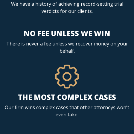
We have a history of achieving record-setting trial
verdicts for our clients.
NO FEE UNLESS WE WIN
There is never a fee unless we recover money on your
behalf.
THE MOST COMPLEX CASES
Our firm wins complex cases that other attorneys won't
even take.