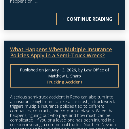
happens on [...]
+ CONTINUE READING
What Happens When Multiple Insurance
Policies Apply in a Semi-Truck Wreck?
Published on January 13, 2026, by Law Office of
Matthew L. Sharp
Trucking Accident
A serious semi-truck accident in Reno can also turn into
an insurance nightmare. Unlike a car crash, a truck wreck
triggers multiple insurance policies tied to different
companies, contracts, and corporate players. When that
happens, figuring out who pays and how much can be
complicated. If you or a loved one has been injured in a
collision involving a commercial truck in Northern Nevada,