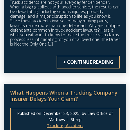
Truck accidents are not your everyday fender-bender.
When a big rig collides with another vehicle, the results can
be devastating, including serious injuries, property
damage, and a major disruption to life as you know it.
Since these accidents involve so many moving parts,
lawsuits name more than one defendant. Why are multiple
defendants common in truck accident lawsuits? Here is
what you will want to know to make the truck crash claims
process less intimidating for you or a loved one. The Driver
Is Not the Only One [...]
+ CONTINUE READING
What Happens When a Trucking Company
Insurer Delays Your Claim?
Published on December 23, 2025, by Law Office of
Matthew L. Sharp
Trucking Accident