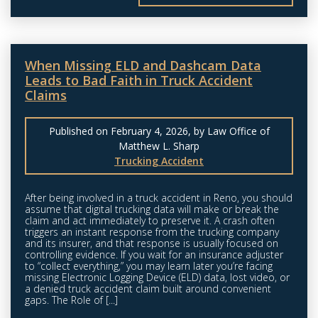
When Missing ELD and Dashcam Data
Leads to Bad Faith in Truck Accident
Claims
Published on February 4, 2026, by Law Office of
Matthew L. Sharp
Trucking Accident
After being involved in a truck accident in Reno, you should
assume that digital trucking data will make or break the
claim and act immediately to preserve it. A crash often
triggers an instant response from the trucking company
and its insurer, and that response is usually focused on
controlling evidence. If you wait for an insurance adjuster
to “collect everything,” you may learn later you’re facing
missing Electronic Logging Device (ELD) data, lost video, or
a denied truck accident claim built around convenient
gaps. The Role of [...]