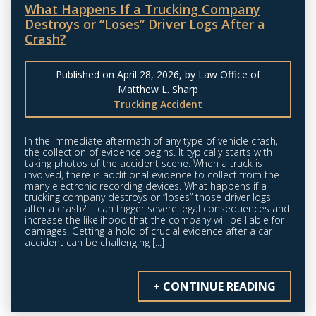
What Happens If a Trucking Company
Destroys or “Loses” Driver Logs After a
Crash?
Published on April 28, 2026, by Law Office of
Matthew L. Sharp
Trucking Accident
In the immediate aftermath of any type of vehicle crash,
the collection of evidence begins. It typically starts with
taking photos of the accident scene. When a truck is
involved, there is additional evidence to collect from the
many electronic recording devices. What happens if a
trucking company destroys or “loses” those driver logs
after a crash? It can trigger severe legal consequences and
increase the likelihood that the company will be liable for
damages. Getting a hold of crucial evidence after a car
accident can be challenging [...]
+ CONTINUE READING