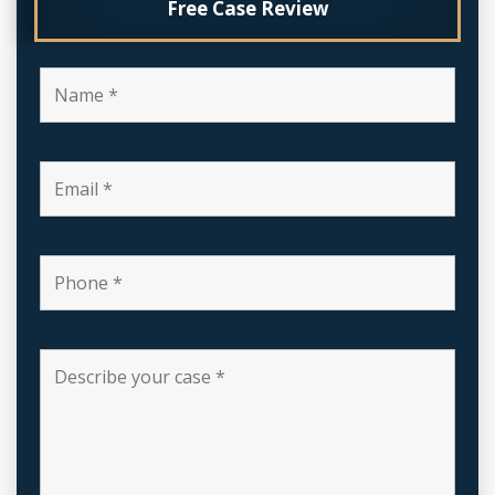
Free Case Review