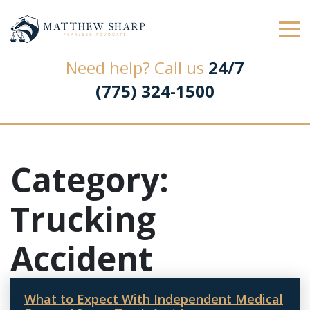
Law Office of Matthew L. Sharp
Need help? Call us
24/7
(775) 324-1500
Category:
Trucking
Accident
What to Expect With Independent Medical