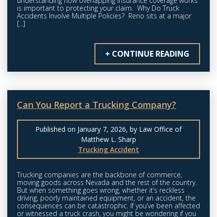
understanding how overlapping insurance coverage works
is important to protecting your claim. Why Do Truck
Accidents Involve Multiple Policies? Reno sits at a major
[...]
+ CONTINUE READING
Can You Report a Trucking Company?
Published on January 7, 2026, by Law Office of
Matthew L. Sharp
Trucking Accident
Trucking companies are the backbone of commerce,
moving goods across Nevada and the rest of the country.
But when something goes wrong, whether it’s reckless
driving, poorly maintained equipment, or an accident, the
consequences can be catastrophic. If you’ve been affected
or witnessed a truck crash, you might be wondering if you