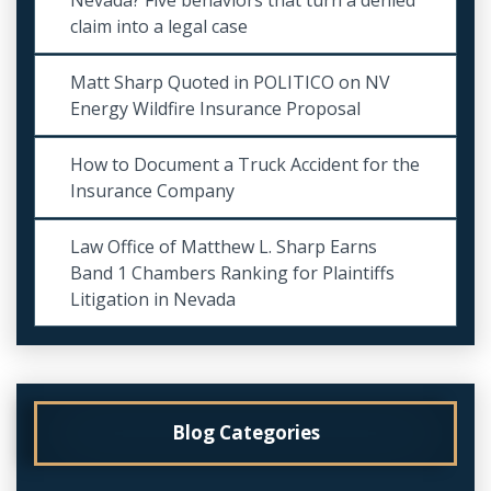
claim into a legal case
Matt Sharp Quoted in POLITICO on NV
Energy Wildfire Insurance Proposal
How to Document a Truck Accident for the
Insurance Company
Law Office of Matthew L. Sharp Earns
Band 1 Chambers Ranking for Plaintiffs
Litigation in Nevada
Blog Categories