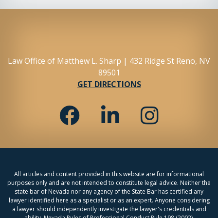
Law Office of Matthew L. Sharp | 432 Ridge St Reno, NV
89501
GET DIRECTIONS
All articles and content provided in this website are for informational
purposes only and are not intended to constitute legal advice. Neither the
state bar of Nevada nor any agency of the State Bar has certified any
lawyer identified here as a specialist or as an expert. Anyone considering
a lawyer should independently investigate the lawyer's credentials and
ability. Nevada Rules of Professional Conduct Rule 198 (2002).