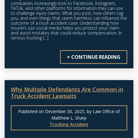
companies increasingly look to Facebook, Instagram,
TikTok, and other platforms for information they can use
to challenge injury claims. What you post, how others tag
you, and even things that seem harmless can influence the
outcome of a truck accident case. Understanding how
insurers use social media helps you protect your claim
and avoid mistakes that could reduce compensation. In
serious trucking [...]
+ CONTINUE READING
Why Multiple Defendants Are Common in
Truck Accident Lawsuits
Published on December 30, 2025, by Law Office of
Matthew L. Sharp
Trucking Accident