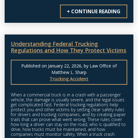
+ CONTINUE READING
Understanding Federal Trucking
Regulations and How They Protect Victims
Published on January 22, 2026, by Law Office of
Matthew L. Sharp
Trucking Accident
When a commercial truck is in a crash with a passenger
vehicle, the damage is usually severe, and the legal issues
get complicated fast. Federal trucking regulations help
protect you and other victims by setting clear safety rules
for drivers and trucking companies, and by creating paper
trails that can prove what went wrong. These rules cover
how long a driver can stay on the road, who is qualified to
drive, how trucks must be maintained, and how
companies must monitor safety. When a truck crash