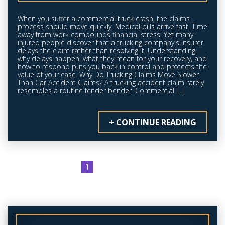
When you suffer a commercial truck crash, the claims
process should move quickly. Medical bills arrive fast. Time
away from work compounds financial stress. Yet many
injured people discover that a trucking company's insurer
delays the claim rather than resolving it. Understanding
why delays happen, what they mean for your recovery, and
how to respond puts you back in control and protects the
value of your case. Why Do Trucking Claims Move Slower
Than Car Accident Claims? A trucking accident claim rarely
resembles a routine fender bender. Commercial [...]
+ CONTINUE READING
2
3
»
1