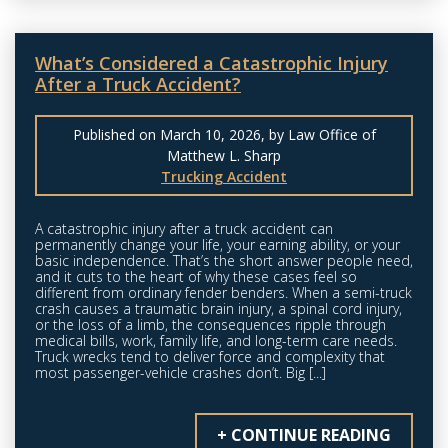
What’s Considered a Catastrophic Injury
After a Truck Accident?
Published on March 10, 2026, by Law Office of
Matthew L. Sharp
Trucking Accident
A catastrophic injury after a truck accident can
permanently change your life, your earning ability, or your
basic independence. That’s the short answer people need,
and it cuts to the heart of why these cases feel so
different from ordinary fender benders. When a semi-truck
crash causes a traumatic brain injury, a spinal cord injury,
or the loss of a limb, the consequences ripple through
medical bills, work, family life, and long-term care needs.
Truck wrecks tend to deliver force and complexity that
most passenger-vehicle crashes don’t. Big [...]
+ CONTINUE READING