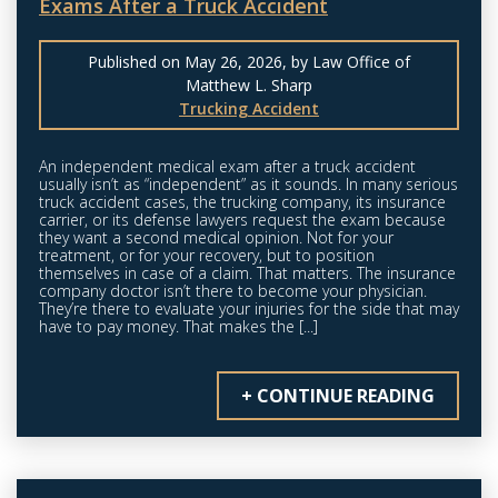
Exams After a Truck Accident
Published on May 26, 2026, by Law Office of
Matthew L. Sharp
Trucking Accident
An independent medical exam after a truck accident
usually isn’t as “independent” as it sounds. In many serious
truck accident cases, the trucking company, its insurance
carrier, or its defense lawyers request the exam because
they want a second medical opinion. Not for your
treatment, or for your recovery, but to position
themselves in case of a claim. That matters. The insurance
company doctor isn’t there to become your physician.
They’re there to evaluate your injuries for the side that may
have to pay money. That makes the [...]
+ CONTINUE READING