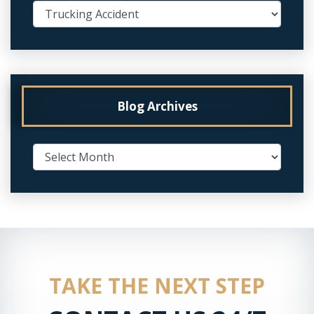
Blog Archives
TAKE THE NEXT STEP