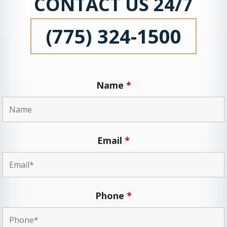
CONTACT US 24/7
(775) 324-1500
Name
*
Email
*
Phone
*