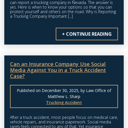
can report a trucking company in Nevada. The answer is
yes. Here is when to know your options so that you can
protect yourself and others on the road. Why is Reporting
a Trucking Company Important [...]
+ CONTINUE READING
Can an Insurance Company Use Social
Media Against You in a Truck Accident
Case?
Published on December 30, 2025, by Law Office of
Matthew L. Sharp
Trucking Accident
After a truck accident, most people focus on medical care,
vehicle repairs, and insurance paperwork. Social media
rarely feels connected to any of that. Yet insurance