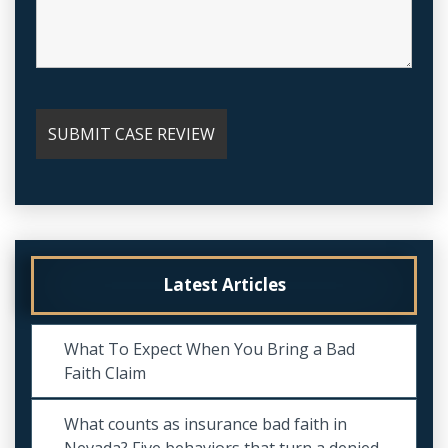
Latest Articles
What To Expect When You Bring a Bad
Faith Claim
What counts as insurance bad faith in
Nevada? Five behaviors that turn a denied