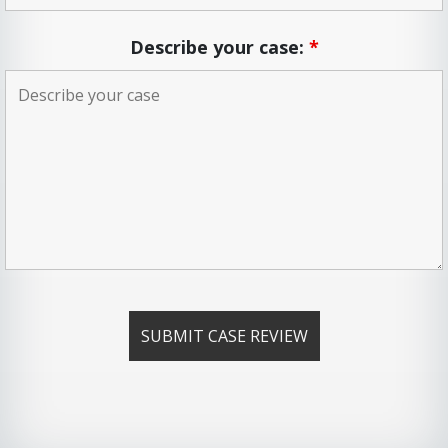
Describe your case:
*