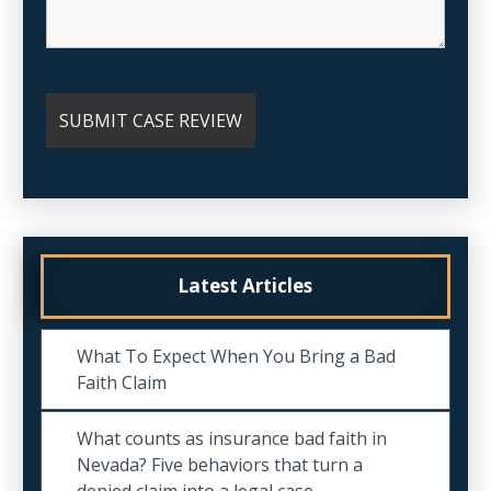
Latest Articles
What To Expect When You Bring a Bad
Faith Claim
What counts as insurance bad faith in
Nevada? Five behaviors that turn a
denied claim into a legal case