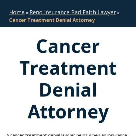
Home
Reno Insurance Bad Faith Lawyer
»
»
Cancer Treatment Denial Attorney
Cancer
Treatment
Denial
Attorney
A cancer treatment denial lawyer helps when an insurance