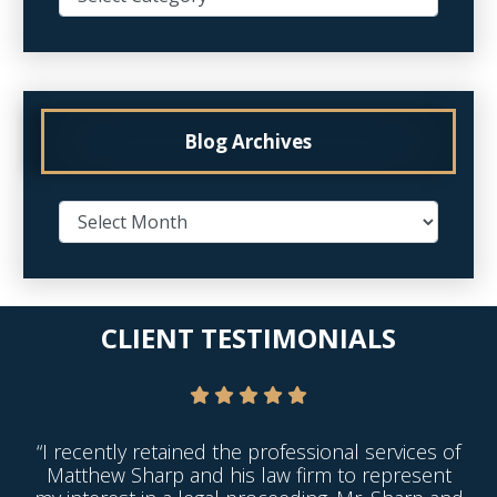
Blog Archives
CLIENT TESTIMONIALS
“I recently retained the professional services of
Matthew Sharp and his law firm to represent