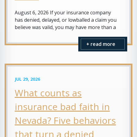
August 6, 2026 If your insurance company
has denied, delayed, or lowballed a claim you
believe was valid, you may have more than a
+ read more
JUL 29, 2026
What counts as
insurance bad faith in
Nevada? Five behaviors
that turn a denied