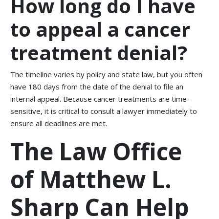
How long do I have
to appeal a cancer
treatment denial?
The timeline varies by policy and state law, but you often
have 180 days from the date of the denial to file an
internal appeal. Because cancer treatments are time-
sensitive, it is critical to consult a lawyer immediately to
ensure all deadlines are met.
The Law Office
of Matthew L.
Sharp Can Help