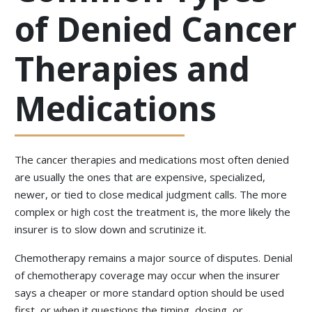
of Denied Cancer
Therapies and
Medications
The cancer therapies and medications most often denied
are usually the ones that are expensive, specialized,
newer, or tied to close medical judgment calls. The more
complex or high cost the treatment is, the more likely the
insurer is to slow down and scrutinize it.
Chemotherapy remains a major source of disputes. Denial
of chemotherapy coverage may occur when the insurer
says a cheaper or more standard option should be used
first, or when it questions the timing, dosing, or