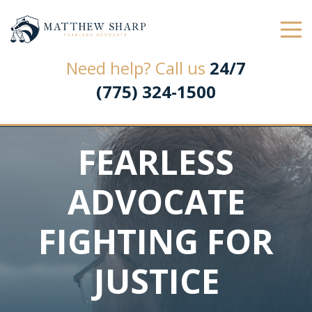
Law Office of Matthew L. Sharp
Need help? Call us
24/7
(775) 324-1500
FEARLESS
ADVOCATE
FIGHTING FOR
JUSTICE