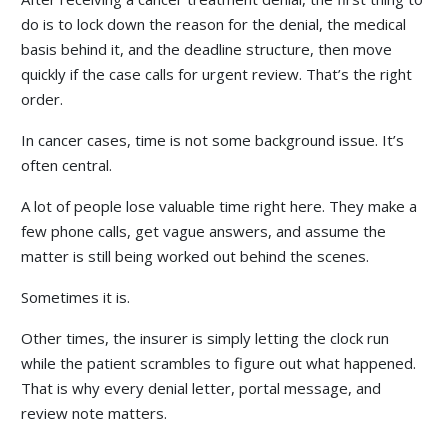
do is to lock down the reason for the denial, the medical
basis behind it, and the deadline structure, then move
quickly if the case calls for urgent review. That’s the right
order.
In cancer cases, time is not some background issue. It’s
often central.
A lot of people lose valuable time right here. They make a
few phone calls, get vague answers, and assume the
matter is still being worked out behind the scenes.
Sometimes it is.
Other times, the insurer is simply letting the clock run
while the patient scrambles to figure out what happened.
That is why every denial letter, portal message, and
review note matters.