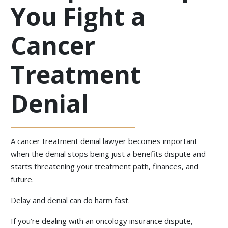
You Fight a
Cancer
Treatment
Denial
A cancer treatment denial lawyer becomes important
when the denial stops being just a benefits dispute and
starts threatening your treatment path, finances, and
future.
Delay and denial can do harm fast.
If you’re dealing with an oncology insurance dispute,