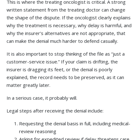
This is where the treating oncologist is critical. A strong
written statement from the treating doctor can change
the shape of the dispute. If the oncologist clearly explains
why the treatment is necessary, why delay is harmful, and
why the insurer’s alternatives are not appropriate, that
can make the denial much harder to defend casually.
It is also important to stop thinking of the file as “just a
customer-service issue.” If your claim is drifting, the
insurer is dragging its feet, or the denial is poorly
explained, the record needs to be preserved, as it can
matter greatly later.
In a serious case, it probably will.
Legal steps after receiving the denial include:
Requesting the denial basis in full, including medical-
review reasoning
Asking for expedited review if delay threatens care