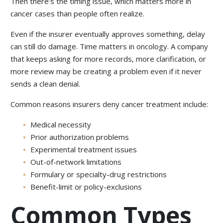
Then there’s the timing issue, which matters more in
cancer cases than people often realize.
Even if the insurer eventually approves something, delay
can still do damage. Time matters in oncology. A company
that keeps asking for more records, more clarification, or
more review may be creating a problem even if it never
sends a clean denial.
Common reasons insurers deny cancer treatment include:
Medical necessity
Prior authorization problems
Experimental treatment issues
Out-of-network limitations
Formulary or specialty-drug restrictions
Benefit-limit or policy-exclusions
Common Types