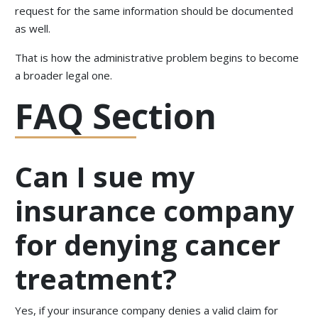
request for the same information should be documented
as well.
That is how the administrative problem begins to become
a broader legal one.
FAQ Section
Can I sue my
insurance company
for denying cancer
treatment?
Yes, if your insurance company denies a valid claim for