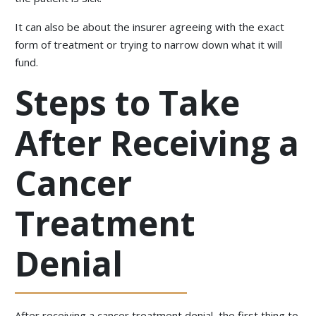
It can also be about the insurer agreeing with the exact
form of treatment or trying to narrow down what it will
fund.
Steps to Take
After Receiving a
Cancer
Treatment
Denial
After receiving a cancer treatment denial, the first thing to