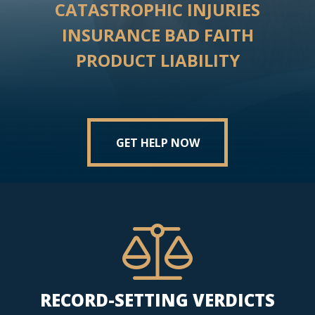
CATASTROPHIC INJURIES
INSURANCE BAD FAITH
PRODUCT LIABILITY
GET HELP NOW
RECORD-SETTING VERDICTS