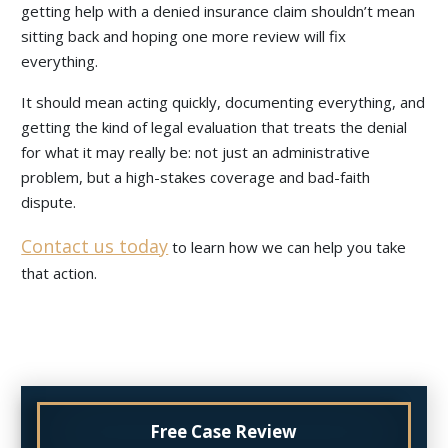
getting help with a denied insurance claim shouldn’t mean
sitting back and hoping one more review will fix
everything.
It should mean acting quickly, documenting everything, and
getting the kind of legal evaluation that treats the denial
for what it may really be: not just an administrative
problem, but a high-stakes coverage and bad-faith
dispute.
Contact us today
to learn how we can help you take
that action.
Free Case Review