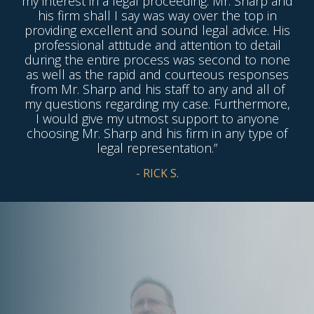
my interest in a legal proceeding. Mr. Sharp and
his firm shall I say was way over the top in
providing excellent and sound legal advice. His
professional attitude and attention to detail
during the entire process was second to none
as well as the rapid and courteous responses
from Mr. Sharp and his staff to any and all of
my questions regarding my case. Furthermore,
I would give my utmost support to anyone
choosing Mr. Sharp and his firm in any type of
legal representation.”
- RICK S.