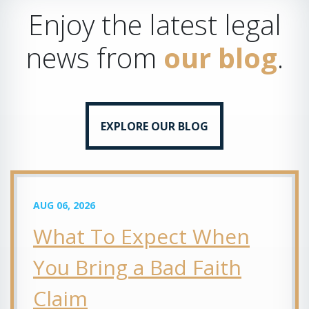
Enjoy the latest legal
news from
our blog
.
EXPLORE OUR BLOG
AUG 06, 2026
What To Expect When
You Bring a Bad Faith
Claim