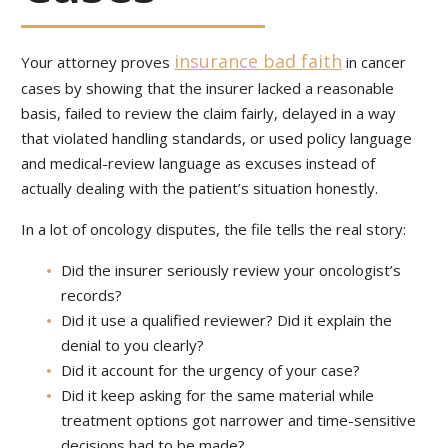
insurance bad faith
Your attorney proves
in cancer
cases by showing that the insurer lacked a reasonable
basis, failed to review the claim fairly, delayed in a way
that violated handling standards, or used policy language
and medical-review language as excuses instead of
actually dealing with the patient’s situation honestly.
In a lot of oncology disputes, the file tells the real story:
Did the insurer seriously review your oncologist’s
records?
Did it use a qualified reviewer? Did it explain the
denial to you clearly?
Did it account for the urgency of your case?
Did it keep asking for the same material while
treatment options got narrower and time-sensitive
decisions had to be made?