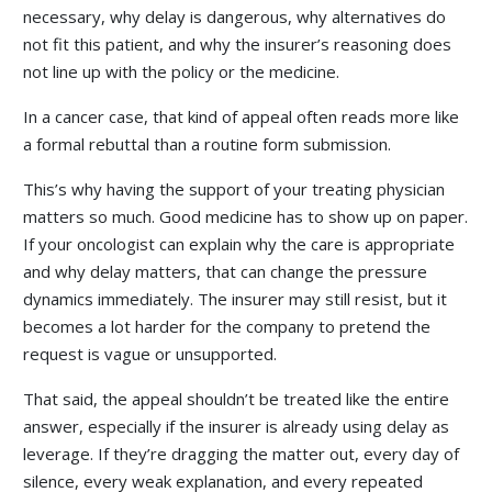
necessary, why delay is dangerous, why alternatives do
not fit this patient, and why the insurer’s reasoning does
not line up with the policy or the medicine.
In a cancer case, that kind of appeal often reads more like
a formal rebuttal than a routine form submission.
This’s why having the support of your treating physician
matters so much. Good medicine has to show up on paper.
If your oncologist can explain why the care is appropriate
and why delay matters, that can change the pressure
dynamics immediately. The insurer may still resist, but it
becomes a lot harder for the company to pretend the
request is vague or unsupported.
That said, the appeal shouldn’t be treated like the entire
answer, especially if the insurer is already using delay as
leverage. If they’re dragging the matter out, every day of
silence, every weak explanation, and every repeated