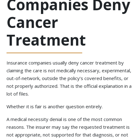
Companies Deny
Cancer
Treatment
Insurance companies usually deny cancer treatment by
claiming the care is not medically necessary, experimental,
out-of-network, outside the policy’s covered benefits, or
not properly authorized. That is the official explanation in a
lot of files.
Whether it is fair is another question entirely.
A medical necessity denial is one of the most common
reasons. The insurer may say the requested treatment is
not appropriate, not supported for that diagnosis, or not