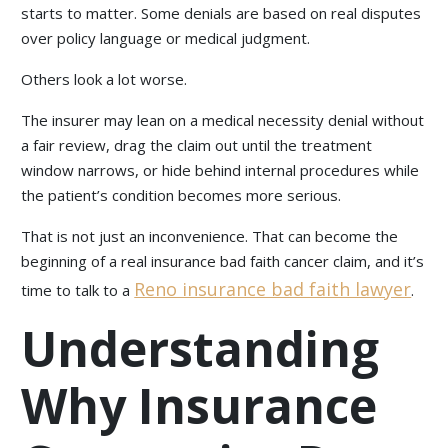
starts to matter. Some denials are based on real disputes
over policy language or medical judgment.
Others look a lot worse.
The insurer may lean on a medical necessity denial without
a fair review, drag the claim out until the treatment
window narrows, or hide behind internal procedures while
the patient’s condition becomes more serious.
That is not just an inconvenience. That can become the
beginning of a real insurance bad faith cancer claim, and it’s
Reno insurance bad faith lawyer
time to talk to a
.
Understanding
Why Insurance