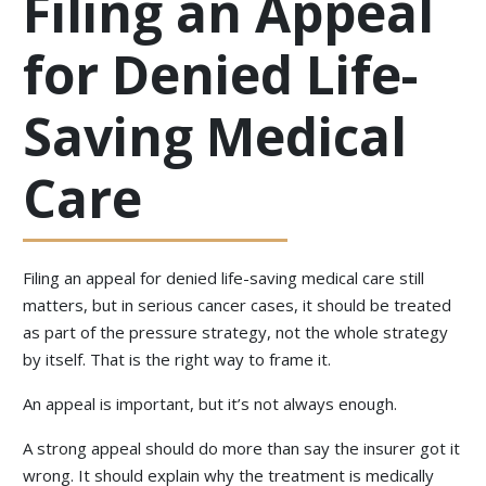
Filing an Appeal
for Denied Life-
Saving Medical
Care
Filing an appeal for denied life-saving medical care still
matters, but in serious cancer cases, it should be treated
as part of the pressure strategy, not the whole strategy
by itself. That is the right way to frame it.
An appeal is important, but it’s not always enough.
A strong appeal should do more than say the insurer got it
wrong. It should explain why the treatment is medically