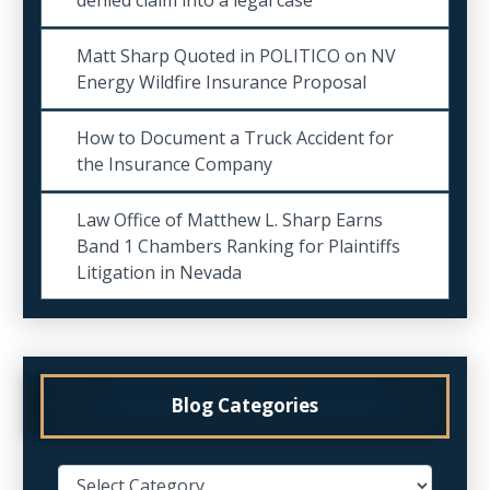
Matt Sharp Quoted in POLITICO on NV
Energy Wildfire Insurance Proposal
How to Document a Truck Accident for
the Insurance Company
Law Office of Matthew L. Sharp Earns
Band 1 Chambers Ranking for Plaintiffs
Litigation in Nevada
Blog Categories