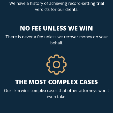
We have a history of achieving record-setting trial
verdicts for our clients.
NO FEE UNLESS WE WIN
There is never a fee unless we recover money on your
behalf.
THE MOST COMPLEX CASES
Our firm wins complex cases that other attorneys won't
even take.