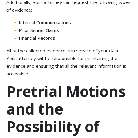
Additionally, your attorney can request the following types
of evidence:
Internal Communications
Prior Similar Claims
Financial Records
All of the collected evidence is in service of your claim.
Your attorney will be responsible for maintaining the
evidence and ensuring that all the relevant information is
accessible.
Pretrial Motions
and the
Possibility of