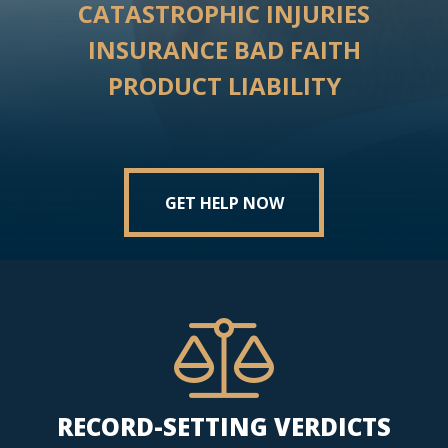
CATASTROPHIC INJURIES
INSURANCE BAD FAITH
PRODUCT LIABILITY
GET HELP NOW
RECORD-SETTING VERDICTS