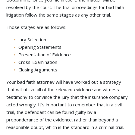
resolved by the court. The trial proceedings for bad faith
litigation follow the same stages as any other trial.
Those stages are as follows:
Jury Selection
Opening Statements
Presentation of Evidence
Cross-Examination
Closing Arguments
Your bad faith attorney will have worked out a strategy
that will utilize all of the relevant evidence and witness
testimony to convince the jury that the insurance company
acted wrongly. It’s important to remember that in a civil
trial, the defendant can be found guilty by a
preponderance of the evidence, rather than beyond a
reasonable doubt, which is the standard in a criminal trial.