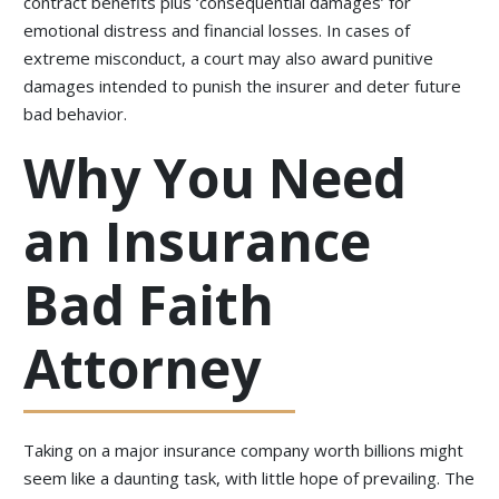
contract benefits plus ‘consequential damages’ for
emotional distress and financial losses. In cases of
extreme misconduct, a court may also award punitive
damages intended to punish the insurer and deter future
bad behavior.
Why You Need
an Insurance
Bad Faith
Attorney
Taking on a major insurance company worth billions might
seem like a daunting task, with little hope of prevailing. The