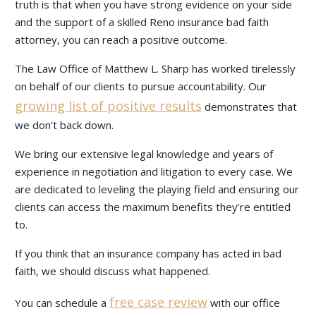
truth is that when you have strong evidence on your side
and the support of a skilled Reno insurance bad faith
attorney, you can reach a positive outcome.
The Law Office of Matthew L. Sharp has worked tirelessly
on behalf of our clients to pursue accountability. Our
growing list of positive results
demonstrates that
we don’t back down.
We bring our extensive legal knowledge and years of
experience in negotiation and litigation to every case. We
are dedicated to leveling the playing field and ensuring our
clients can access the maximum benefits they’re entitled
to.
If you think that an insurance company has acted in bad
faith, we should discuss what happened.
free case review
You can schedule a
with our office