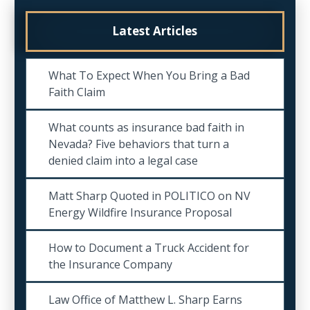
Latest Articles
What To Expect When You Bring a Bad
Faith Claim
What counts as insurance bad faith in
Nevada? Five behaviors that turn a
denied claim into a legal case
Matt Sharp Quoted in POLITICO on NV
Energy Wildfire Insurance Proposal
How to Document a Truck Accident for
the Insurance Company
Law Office of Matthew L. Sharp Earns