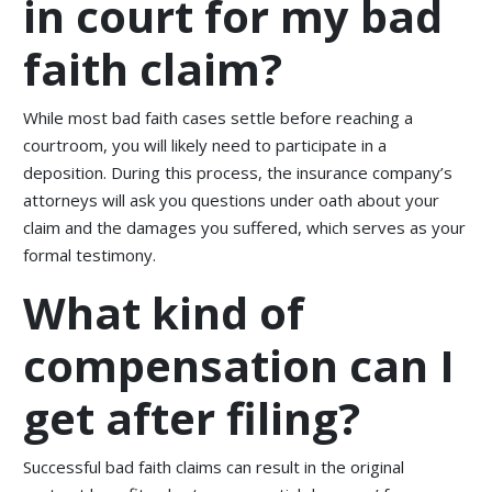
in court for my bad
faith claim?
While most bad faith cases settle before reaching a
courtroom, you will likely need to participate in a
deposition. During this process, the insurance company’s
attorneys will ask you questions under oath about your
claim and the damages you suffered, which serves as your
formal testimony.
What kind of
compensation can I
get after filing?
Successful bad faith claims can result in the original