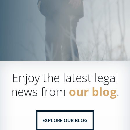
Enjoy the latest legal
news from
our blog
.
EXPLORE OUR BLOG