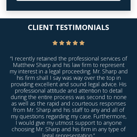
CLIENT TESTIMONIALS
“I recently retained the professional services of
Matthew Sharp and his law firm to represent
my interest in a legal proceeding. Mr. Sharp and
his firm shall I say was way over the top in
providing excellent and sound legal advice. His
professional attitude and attention to detail
during the entire process was second to none
as well as the rapid and courteous responses
from Mr. Sharp and his staff to any and all of
my questions regarding my case. Furthermore,
I would give my utmost support to anyone
choosing Mr. Sharp and his firm in any type of
legal representation.”