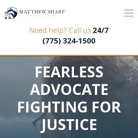
Law Office of Matthew L. Sharp
Need help? Call us
24/7
(775) 324-1500
FEARLESS
ADVOCATE
FIGHTING FOR
JUSTICE