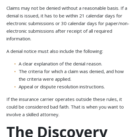
Claims may not be denied without a reasonable basis. If a
denial is issued, it has to be within 21 calendar days for
electronic submissions or 30 calendar days for paper/non-
electronic submissions after receipt of all required
information.
A denial notice must also include the following:
A clear explanation of the denial reason.
The criteria for which a claim was denied, and how
the criteria were applied.
Appeal or dispute resolution instructions.
If the insurance carrier operates outside these rules, it
could be considered bad faith. That is when you want to
involve a skilled attorney.
The Discovery