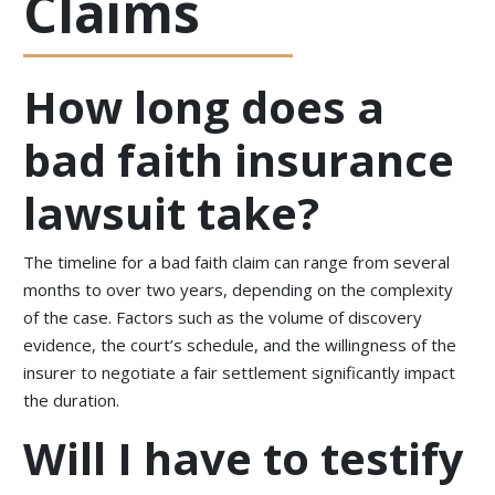
Claims
How long does a
bad faith insurance
lawsuit take?
The timeline for a bad faith claim can range from several
months to over two years, depending on the complexity
of the case. Factors such as the volume of discovery
evidence, the court’s schedule, and the willingness of the
insurer to negotiate a fair settlement significantly impact
the duration.
Will I have to testify