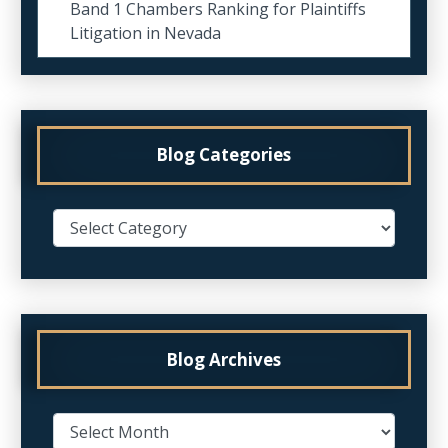
Band 1 Chambers Ranking for Plaintiffs
Litigation in Nevada
Blog Categories
Blog Archives