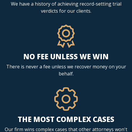
We have a history of achieving record-setting trial
verdicts for our clients.
NO FEE UNLESS WE WIN
There is never a fee unless we recover money on your
behalf.
THE MOST COMPLEX CASES
Our firm wins complex cases that other attorneys won't