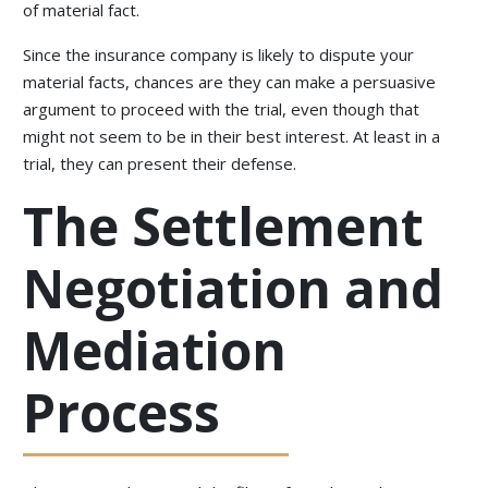
of material fact.
Since the insurance company is likely to dispute your
material facts, chances are they can make a persuasive
argument to proceed with the trial, even though that
might not seem to be in their best interest. At least in a
trial, they can present their defense.
The Settlement
Negotiation and
Mediation
Process