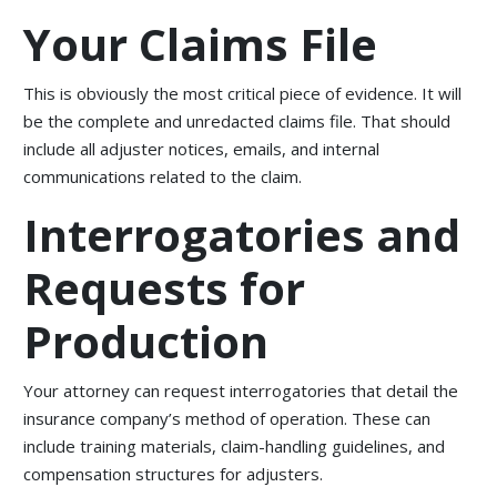
Your Claims File
This is obviously the most critical piece of evidence. It will
be the complete and unredacted claims file. That should
include all adjuster notices, emails, and internal
communications related to the claim.
Interrogatories and
Requests for
Production
Your attorney can request interrogatories that detail the
insurance company’s method of operation. These can
include training materials, claim-handling guidelines, and
compensation structures for adjusters.