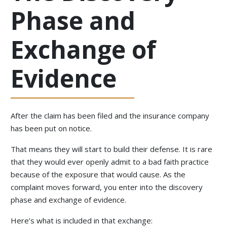
Phase and
Exchange of
Evidence
After the claim has been filed and the insurance company
has been put on notice.
That means they will start to build their defense. It is rare
that they would ever openly admit to a bad faith practice
because of the exposure that would cause. As the
complaint moves forward, you enter into the discovery
phase and exchange of evidence.
Here’s what is included in that exchange: