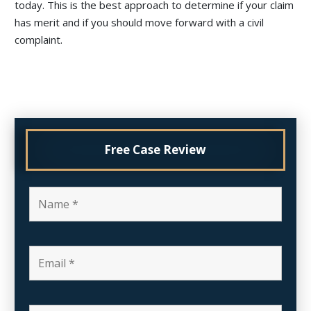
today. This is the best approach to determine if your claim
has merit and if you should move forward with a civil
complaint.
Free Case Review