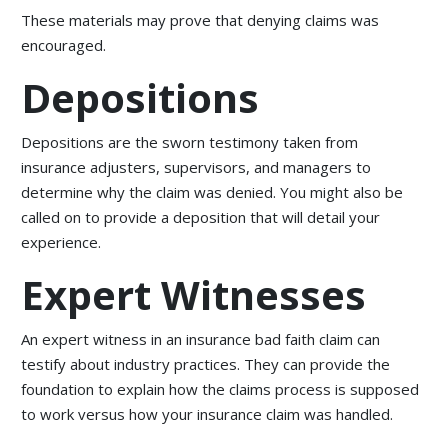
These materials may prove that denying claims was
encouraged.
Depositions
Depositions are the sworn testimony taken from
insurance adjusters, supervisors, and managers to
determine why the claim was denied. You might also be
called on to provide a deposition that will detail your
experience.
Expert Witnesses
An expert witness in an insurance bad faith claim can
testify about industry practices. They can provide the
foundation to explain how the claims process is supposed
to work versus how your insurance claim was handled.