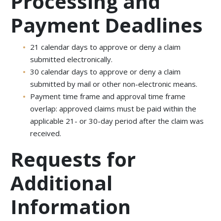
Processing and
Payment Deadlines
21 calendar days to approve or deny a claim
submitted electronically.
30 calendar days to approve or deny a claim
submitted by mail or other non-electronic means.
Payment time frame and approval time frame
overlap: approved claims must be paid within the
applicable 21- or 30-day period after the claim was
received.
Requests for
Additional
Information