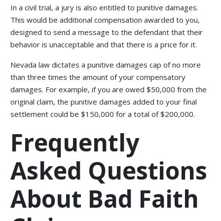
In a civil trial, a jury is also entitled to punitive damages.
This would be additional compensation awarded to you,
designed to send a message to the defendant that their
behavior is unacceptable and that there is a price for it.
Nevada law dictates a punitive damages cap of no more
than three times the amount of your compensatory
damages. For example, if you are owed $50,000 from the
original claim, the punitive damages added to your final
settlement could be $150,000 for a total of $200,000.
Frequently
Asked Questions
About Bad Faith