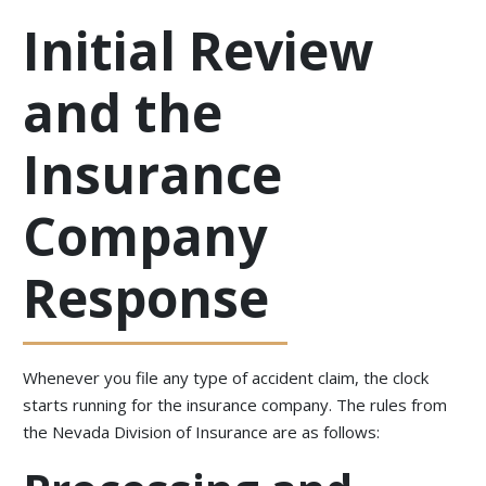
Initial Review
and the
Insurance
Company
Response
Whenever you file any type of accident claim, the clock
starts running for the insurance company. The rules from
the Nevada Division of Insurance are as follows: