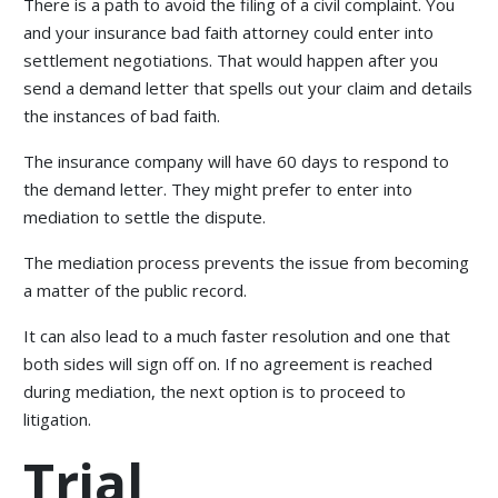
There is a path to avoid the filing of a civil complaint. You
and your insurance bad faith attorney could enter into
settlement negotiations. That would happen after you
send a demand letter that spells out your claim and details
the instances of bad faith.
The insurance company will have 60 days to respond to
the demand letter. They might prefer to enter into
mediation to settle the dispute.
The mediation process prevents the issue from becoming
a matter of the public record.
It can also lead to a much faster resolution and one that
both sides will sign off on. If no agreement is reached
during mediation, the next option is to proceed to
litigation.
Trial