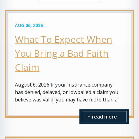
AUG 06, 2026
What To Expect When
You Bring a Bad Faith
Claim
August 6, 2026 If your insurance company
has denied, delayed, or lowballed a claim you
believe was valid, you may have more than a
+ read more