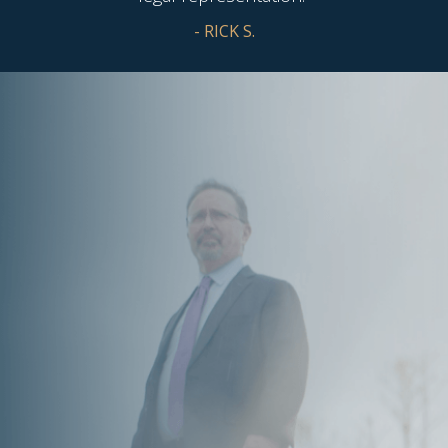
- RICK S.