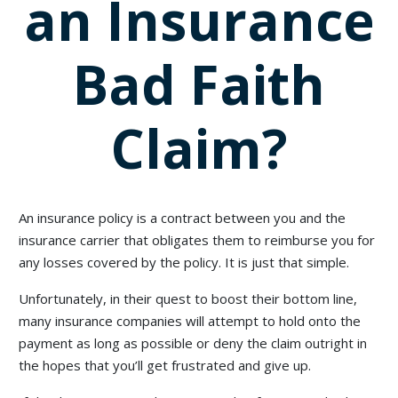
an Insurance
Bad Faith
Claim?
An insurance policy is a contract between you and the
insurance carrier that obligates them to reimburse you for
any losses covered by the policy. It is just that simple.
Unfortunately, in their quest to boost their bottom line,
many insurance companies will attempt to hold onto the
payment as long as possible or deny the claim outright in
the hopes that you’ll get frustrated and give up.