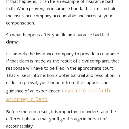
If that happens, it can be an example of insurance bad
faith. When proven, an insurance bad faith claim can hold
the insurance company accountable and increase your
compensation.
So what happens after you file an insurance bad faith
claim?
It compels the insurance company to provide a response.
If that claim is made as the result of a civil complaint, that
response will have to be filed in the appropriate court.
That all sets into motion a potential trial and resolution. In
order to prevail, you’ll benefit from the support and
insurance bad faith
guidance of an experienced
attorney in Reno
.
Before the end result, it is important to understand the
different phases that you’ll go through in pursuit of
accountability.