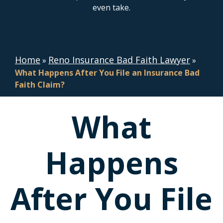
even take.
Home
Reno Insurance Bad Faith Lawyer
»
»
What Happens After You File an Insurance Bad
Faith Claim?
What
Happens
After You File