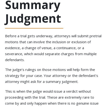
Summary
Judgment
Before a trial gets underway, attorneys will submit pretrial
motions that can involve the inclusion or exclusion of
evidence, a change of venue, a continuance, or a
severance, which would separate charges from multiple
defendants.
The judge’s rulings on those motions will help form the
strategy for your case. Your attorney or the defendant’s
attorney might ask for a summary judgment.
This is when the judge would issue a verdict without
proceeding with the trial. These are extremely rare to
come by and only happen when there is no genuine issue