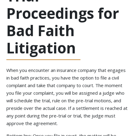
Proceedings for
Bad Faith
Litigation
When you encounter an insurance company that engages
in bad faith practices, you have the option to file a civil
complaint and take that company to court. The moment
you file your complaint, you will be assigned a judge who
will schedule the trial, rule on the pre-trial motions, and
preside over the actual case. If a settlement is reached at
any point during the pre-trial or trial, the judge must
approve the agreement.
Bottom line: Once you file in court, the matter will be