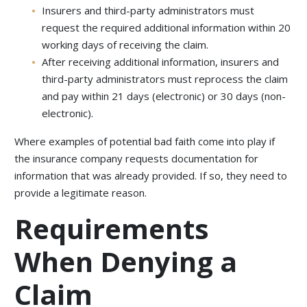
Insurers and third-party administrators must
request the required additional information within 20
working days of receiving the claim.
After receiving additional information, insurers and
third-party administrators must reprocess the claim
and pay within 21 days (electronic) or 30 days (non-
electronic).
Where examples of potential bad faith come into play if
the insurance company requests documentation for
information that was already provided. If so, they need to
provide a legitimate reason.
Requirements
When Denying a
Claim