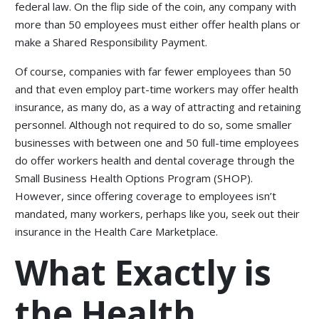
federal law. On the flip side of the coin, any company with
more than 50 employees must either offer health plans or
make a Shared Responsibility Payment.
Of course, companies with far fewer employees than 50
and that even employ part-time workers may offer health
insurance, as many do, as a way of attracting and retaining
personnel. Although not required to do so, some smaller
businesses with between one and 50 full-time employees
do offer workers health and dental coverage through the
Small Business Health Options Program (SHOP).
However, since offering coverage to employees isn’t
mandated, many workers, perhaps like you, seek out their
insurance in the Health Care Marketplace.
What Exactly is
the Health