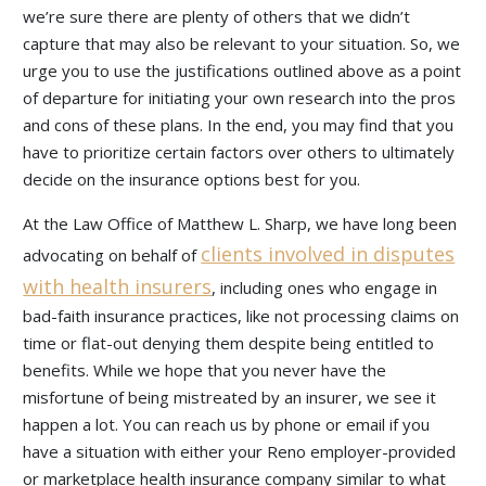
we’re sure there are plenty of others that we didn’t
capture that may also be relevant to your situation. So, we
urge you to use the justifications outlined above as a point
of departure for initiating your own research into the pros
and cons of these plans. In the end, you may find that you
have to prioritize certain factors over others to ultimately
decide on the insurance options best for you.
At the Law Office of Matthew L. Sharp, we have long been
clients involved in disputes
advocating on behalf of
with health insurers
, including ones who engage in
bad-faith insurance practices, like not processing claims on
time or flat-out denying them despite being entitled to
benefits. While we hope that you never have the
misfortune of being mistreated by an insurer, we see it
happen a lot. You can reach us by phone or email if you
have a situation with either your Reno employer-provided
or marketplace health insurance company similar to what