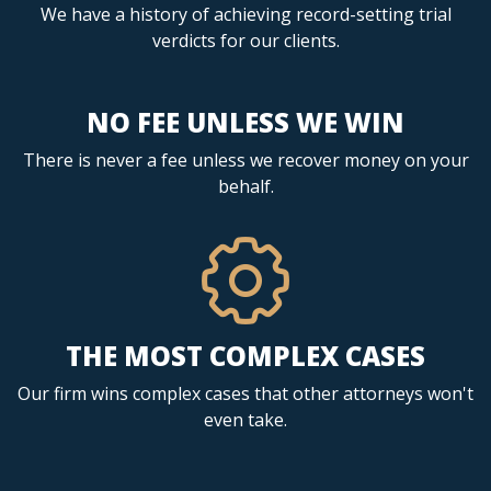
We have a history of achieving record-setting trial
verdicts for our clients.
NO FEE UNLESS WE WIN
There is never a fee unless we recover money on your
behalf.
THE MOST COMPLEX CASES
Our firm wins complex cases that other attorneys won't
even take.