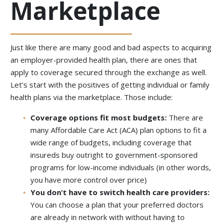
Marketplace
Just like there are many good and bad aspects to acquiring
an employer-provided health plan, there are ones that
apply to coverage secured through the exchange as well.
Let’s start with the positives of getting individual or family
health plans via the marketplace. Those include:
Coverage options fit most budgets:
There are
many Affordable Care Act (ACA) plan options to fit a
wide range of budgets, including coverage that
insureds buy outright to government-sponsored
programs for low-income individuals (in other words,
you have more control over price)
You don’t have to switch health care providers:
You can choose a plan that your preferred doctors
are already in network with without having to