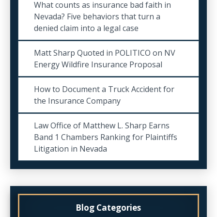
What counts as insurance bad faith in
Nevada? Five behaviors that turn a
denied claim into a legal case
Matt Sharp Quoted in POLITICO on NV
Energy Wildfire Insurance Proposal
How to Document a Truck Accident for
the Insurance Company
Law Office of Matthew L. Sharp Earns
Band 1 Chambers Ranking for Plaintiffs
Litigation in Nevada
Blog Categories