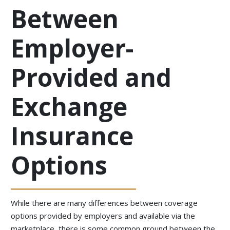
Between
Employer-
Provided and
Exchange
Insurance
Options
While there are many differences between coverage
options provided by employers and available via the
marketplace, there is some common ground between the