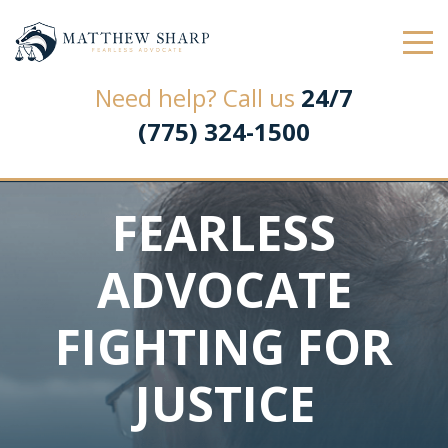
Law Office of Matthew L. Sharp
Need help? Call us
24/7
(775) 324-1500
FEARLESS
ADVOCATE
FIGHTING FOR
JUSTICE