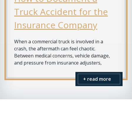
Truck Accident for the
Insurance Company
When a commercial truck is involved in a
crash, the aftermath can feel chaotic.
Between medical concerns, vehicle damage,
and pressure from insurance adjusters,
+ read more