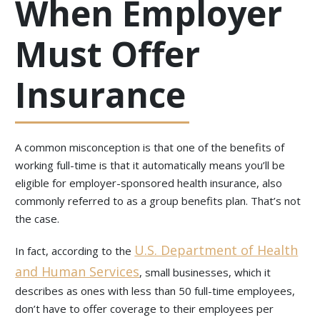
When Employer
Must Offer
Insurance
A common misconception is that one of the benefits of
working full-time is that it automatically means you’ll be
eligible for employer-sponsored health insurance, also
commonly referred to as a group benefits plan. That’s not
the case.
U.S. Department of Health
In fact, according to the
and Human Services
, small businesses, which it
describes as ones with less than 50 full-time employees,
don’t have to offer coverage to their employees per