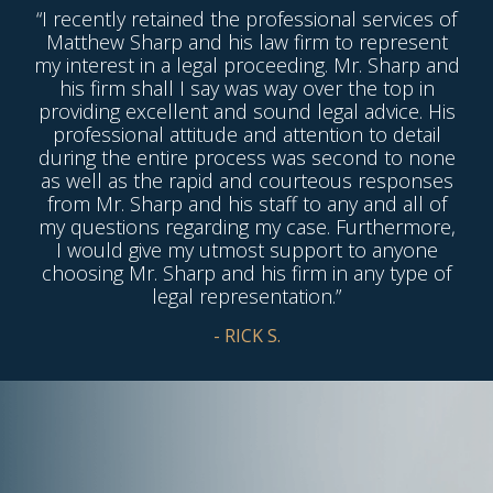
“I recently retained the professional services of
Matthew Sharp and his law firm to represent
my interest in a legal proceeding. Mr. Sharp and
his firm shall I say was way over the top in
providing excellent and sound legal advice. His
professional attitude and attention to detail
during the entire process was second to none
as well as the rapid and courteous responses
from Mr. Sharp and his staff to any and all of
my questions regarding my case. Furthermore,
I would give my utmost support to anyone
choosing Mr. Sharp and his firm in any type of
legal representation.”
- RICK S.