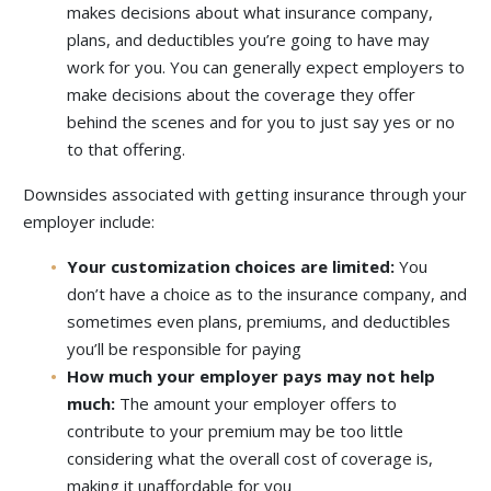
makes decisions about what insurance company,
plans, and deductibles you’re going to have may
work for you. You can generally expect employers to
make decisions about the coverage they offer
behind the scenes and for you to just say yes or no
to that offering.
Downsides associated with getting insurance through your
employer include:
Your customization choices are limited:
You
don’t have a choice as to the insurance company, and
sometimes even plans, premiums, and deductibles
you’ll be responsible for paying
How much your employer pays may not help
much:
The amount your employer offers to
contribute to your premium may be too little
considering what the overall cost of coverage is,
making it unaffordable for you