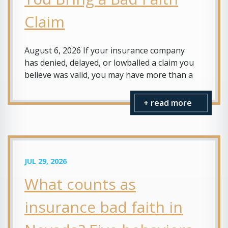
Claim
August 6, 2026 If your insurance company
has denied, delayed, or lowballed a claim you
believe was valid, you may have more than a
+ read more
JUL 29, 2026
What counts as
insurance bad faith in