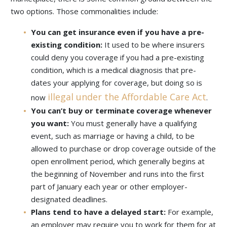
two options. Those commonalities include:
You can get insurance even if you have a pre-
existing condition:
It used to be where insurers
could deny you coverage if you had a pre-existing
condition, which is a medical diagnosis that pre-
dates your applying for coverage, but doing so is
illegal under the Affordable Care Act
now
.
You can’t buy or terminate coverage whenever
you want:
You must generally have a qualifying
event, such as marriage or having a child, to be
allowed to purchase or drop coverage outside of the
open enrollment period, which generally begins at
the beginning of November and runs into the first
part of January each year or other employer-
designated deadlines.
Plans tend to have a delayed start:
For example,
an employer may require you to work for them for at