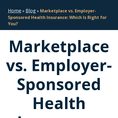
Home
Blog
»
»
Marketplace vs. Employer-
Sponsored Health Insurance: Which Is Right for
You?
Marketplace
vs. Employer-
Sponsored
Health