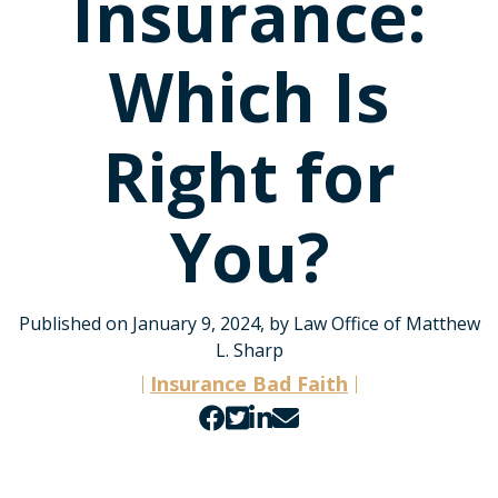
Insurance:
Which Is
Right for
You?
Published on January 9, 2024, by Law Office of Matthew
L. Sharp
Insurance Bad Faith
Share
Share
Share
Share
on
on
on
by
Facebook
Twitter
LinkedIn
email