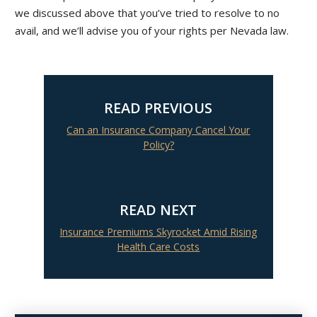
we discussed above that you’ve tried to resolve to no
avail, and we’ll advise you of your rights per Nevada law.
READ PREVIOUS
Can an Insurance Company Cancel Your
Policy?
READ NEXT
Insurance Premiums Skyrocket Amid Rising
Health Care Costs