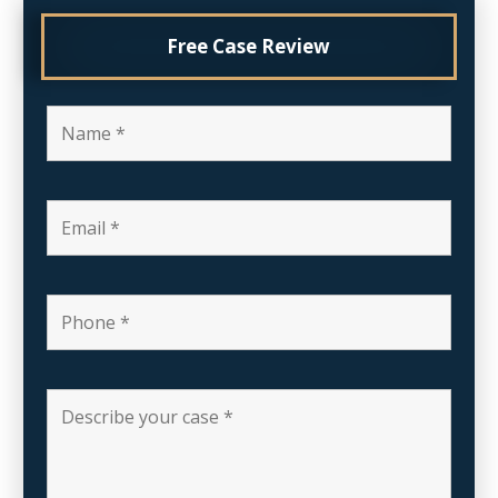
Free Case Review