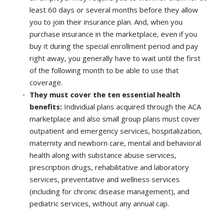
least 60 days or several months before they allow
you to join their insurance plan. And, when you
purchase insurance in the marketplace, even if you
buy it during the special enrollment period and pay
right away, you generally have to wait until the first
of the following month to be able to use that
coverage.
They must cover the ten essential health
benefits:
Individual plans acquired through the ACA
marketplace and also small group plans must cover
outpatient and emergency services, hospitalization,
maternity and newborn care, mental and behavioral
health along with substance abuse services,
prescription drugs, rehabilitative and laboratory
services, preventative and wellness services
(including for chronic disease management), and
pediatric services, without any annual cap.