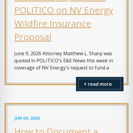
POLITICO on NV Energy
Wildfire Insurance
Proposal
June 9, 2026 Attorney Matthew L. Sharp was
quoted in POLITICO's E&E News this week in
coverage of NV Energy's request to fund a
+ read more
JUN 09, 2026
How to Document a