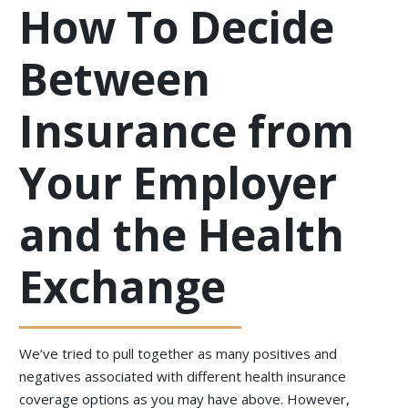
How To Decide
Between
Insurance from
Your Employer
and the Health
Exchange
We’ve tried to pull together as many positives and
negatives associated with different health insurance
coverage options as you may have above. However,