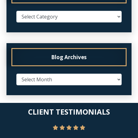
Blog Archives
CLIENT TESTIMONIALS