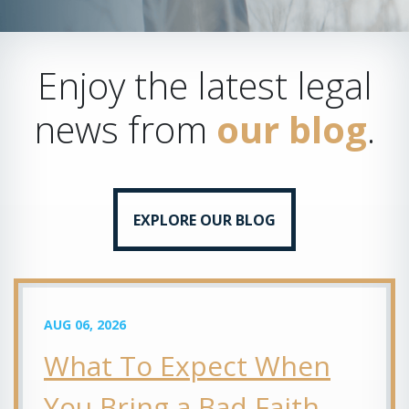
Enjoy the latest legal
news from
our blog
.
EXPLORE OUR BLOG
AUG 06, 2026
What To Expect When
You Bring a Bad Faith