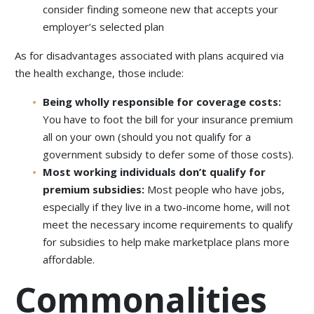
consider finding someone new that accepts your
employer’s selected plan
As for disadvantages associated with plans acquired via
the health exchange, those include:
Being wholly responsible for coverage costs:
You have to foot the bill for your insurance premium
all on your own (should you not qualify for a
government subsidy to defer some of those costs).
Most working individuals don’t qualify for
premium subsidies:
Most people who have jobs,
especially if they live in a two-income home, will not
meet the necessary income requirements to qualify
for subsidies to help make marketplace plans more
affordable.
Commonalities