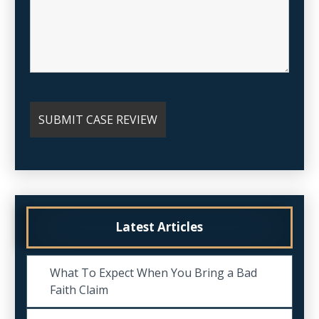
Latest Articles
What To Expect When You Bring a Bad
Faith Claim