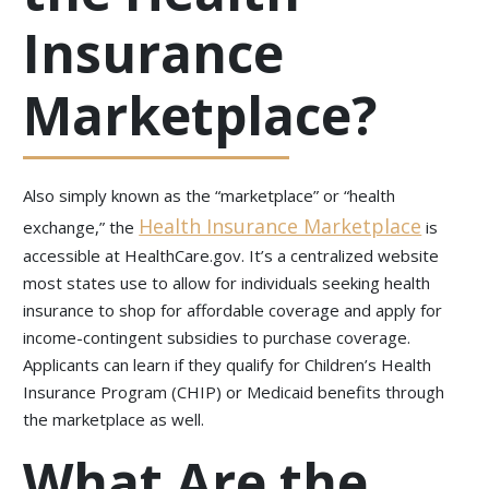
Insurance
Marketplace?
Also simply known as the “marketplace” or “health
Health Insurance Marketplace
exchange,” the
is
accessible at HealthCare.gov. It’s a centralized website
most states use to allow for individuals seeking health
insurance to shop for affordable coverage and apply for
income-contingent subsidies to purchase coverage.
Applicants can learn if they qualify for Children’s Health
Insurance Program (CHIP) or Medicaid benefits through
the marketplace as well.
What Are the