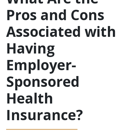
Pros and Cons
Associated with
Having
Employer-
Sponsored
Health
Insurance?