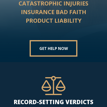
CATASTROPHIC INJURIES
INSURANCE BAD FAITH
PRODUCT LIABILITY
GET HELP NOW
RECORD-SETTING VERDICTS