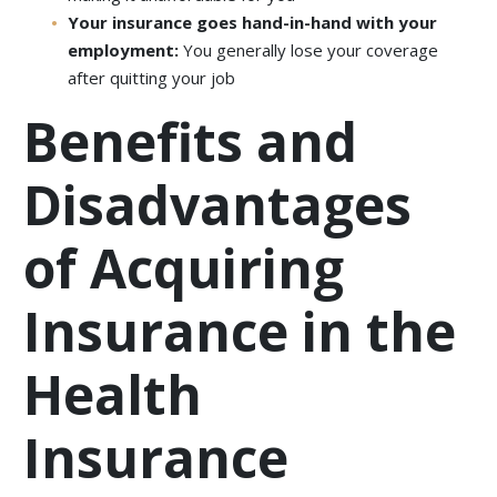
Your insurance goes hand-in-hand with your
employment:
You generally lose your coverage
after quitting your job
Benefits and
Disadvantages
of Acquiring
Insurance in the
Health
Insurance