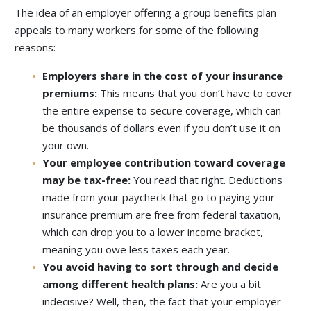
The idea of an employer offering a group benefits plan
appeals to many workers for some of the following
reasons:
Employers share in the cost of your insurance
premiums:
This means that you don’t have to cover
the entire expense to secure coverage, which can
be thousands of dollars even if you don’t use it on
your own.
Your employee contribution toward coverage
may be tax-free:
You read that right. Deductions
made from your paycheck that go to paying your
insurance premium are free from federal taxation,
which can drop you to a lower income bracket,
meaning you owe less taxes each year.
You avoid having to sort through and decide
among different health plans:
Are you a bit
indecisive? Well, then, the fact that your employer