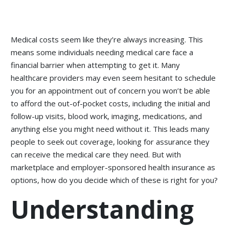
Medical costs seem like they’re always increasing. This
means some individuals needing medical care face a
financial barrier when attempting to get it. Many
healthcare providers may even seem hesitant to schedule
you for an appointment out of concern you won’t be able
to afford the out-of-pocket costs, including the initial and
follow-up visits, blood work, imaging, medications, and
anything else you might need without it. This leads many
people to seek out coverage, looking for assurance they
can receive the medical care they need. But with
marketplace and employer-sponsored health insurance as
options, how do you decide which of these is right for you?
Understanding