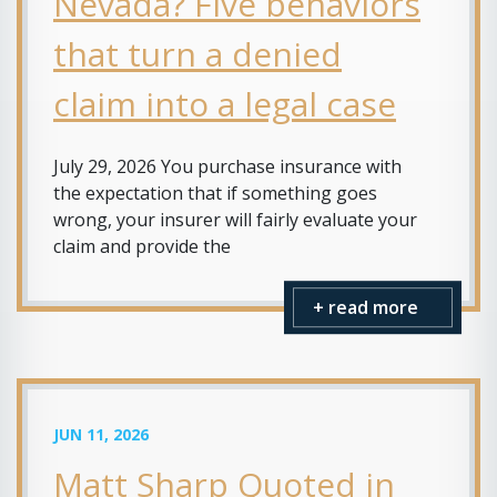
Nevada? Five behaviors
that turn a denied
claim into a legal case
July 29, 2026 You purchase insurance with
the expectation that if something goes
wrong, your insurer will fairly evaluate your
claim and provide the
+ read more
JUN 11, 2026
Matt Sharp Quoted in