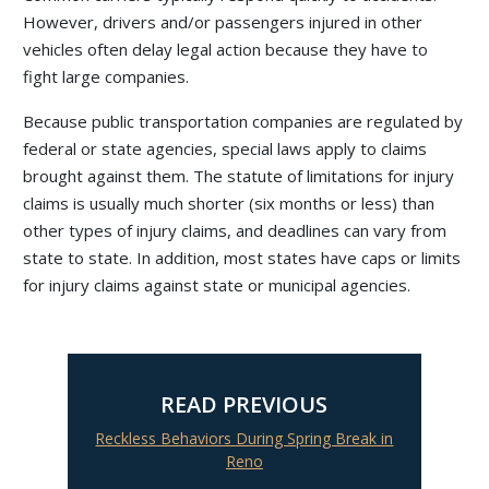
However, drivers and/or passengers injured in other
vehicles often delay legal action because they have to
fight large companies.
Because public transportation companies are regulated by
federal or state agencies, special laws apply to claims
brought against them. The statute of limitations for injury
claims is usually much shorter (six months or less) than
other types of injury claims, and deadlines can vary from
state to state. In addition, most states have caps or limits
for injury claims against state or municipal agencies.
READ PREVIOUS
Reckless Behaviors During Spring Break in
Reno