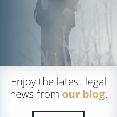
Enjoy the latest legal
news from
our blog
.