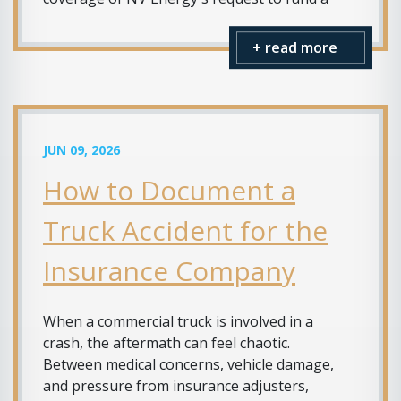
+ read more
JUN 09, 2026
How to Document a
Truck Accident for the
Insurance Company
When a commercial truck is involved in a
crash, the aftermath can feel chaotic.
Between medical concerns, vehicle damage,
and pressure from insurance adjusters,