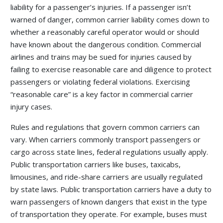
liability for a passenger’s injuries. If a passenger isn’t
warned of danger, common carrier liability comes down to
whether a reasonably careful operator would or should
have known about the dangerous condition. Commercial
airlines and trains may be sued for injuries caused by
failing to exercise reasonable care and diligence to protect
passengers or violating federal violations. Exercising
“reasonable care” is a key factor in commercial carrier
injury cases.
Rules and regulations that govern common carriers can
vary. When carriers commonly transport passengers or
cargo across state lines, federal regulations usually apply.
Public transportation carriers like buses, taxicabs,
limousines, and ride-share carriers are usually regulated
by state laws. Public transportation carriers have a duty to
warn passengers of known dangers that exist in the type
of transportation they operate. For example, buses must