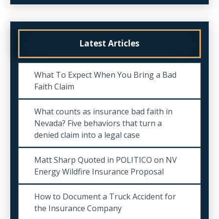
Latest Articles
What To Expect When You Bring a Bad
Faith Claim
What counts as insurance bad faith in
Nevada? Five behaviors that turn a
denied claim into a legal case
Matt Sharp Quoted in POLITICO on NV
Energy Wildfire Insurance Proposal
How to Document a Truck Accident for
the Insurance Company