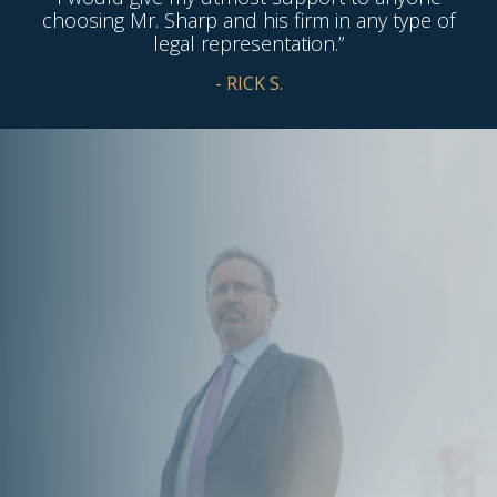
choosing Mr. Sharp and his firm in any type of
legal representation.”
- RICK S.