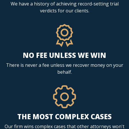
We have a history of achieving record-setting trial
verdicts for our clients.
NO FEE UNLESS WE WIN
There is never a fee unless we recover money on your
behalf.
THE MOST COMPLEX CASES
Our firm wins complex cases that other attorneys won't