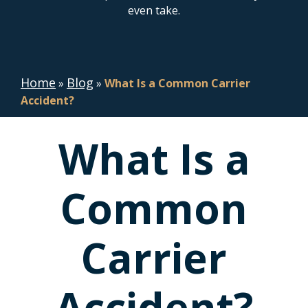
even take.
Home
Blog
»
»
What Is a Common Carrier
Accident?
What Is a
Common
Carrier
Accident?