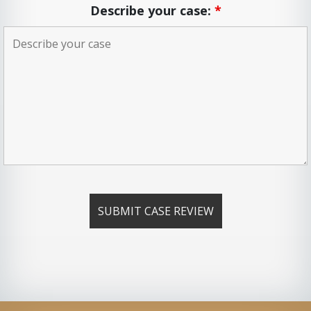
Describe your case:
*