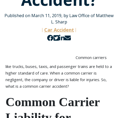
Published on March 11, 2019, by Law Office of Matthew
L. Sharp
Car Accident
Share
Share
Share
Share
on
on
on
by
Facebook
Twitter
LinkedIn
email
Common carriers
like trucks, buses, taxis, and passenger trains are held to a
higher standard of care. When a common carrier is
negligent, the company or driver is liable for injuries. So,
what is a common carrier accident?
Common Carrier
Liability for