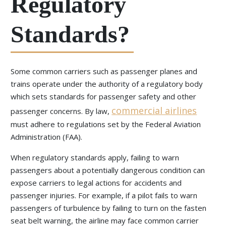
Regulatory
Standards?
Some common carriers such as passenger planes and
trains operate under the authority of a regulatory body
which sets standards for passenger safety and other
commercial airlines
passenger concerns. By law,
must adhere to regulations set by the Federal Aviation
Administration (FAA).
When regulatory standards apply, failing to warn
passengers about a potentially dangerous condition can
expose carriers to legal actions for accidents and
passenger injuries. For example, if a pilot fails to warn
passengers of turbulence by failing to turn on the fasten
seat belt warning, the airline may face common carrier