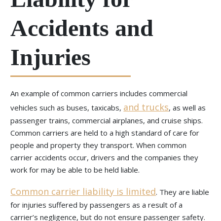
Accidents and
Injuries
An example of common carriers includes commercial
and trucks
vehicles such as buses, taxicabs,
, as well as
passenger trains, commercial airplanes, and cruise ships.
Common carriers are held to a high standard of care for
people and property they transport. When common
carrier accidents occur, drivers and the companies they
work for may be able to be held liable.
Common carrier liability is limited
. They are liable
for injuries suffered by passengers as a result of a
carrier’s negligence, but do not ensure passenger safety.