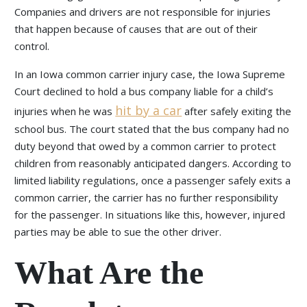
Companies and drivers are not responsible for injuries
that happen because of causes that are out of their
control.
In an Iowa common carrier injury case, the Iowa Supreme
Court declined to hold a bus company liable for a child’s
hit by a car
injuries when he was
after safely exiting the
school bus. The court stated that the bus company had no
duty beyond that owed by a common carrier to protect
children from reasonably anticipated dangers. According to
limited liability regulations, once a passenger safely exits a
common carrier, the carrier has no further responsibility
for the passenger. In situations like this, however, injured
parties may be able to sue the other driver.
What Are the