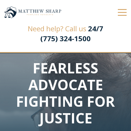
Law Office of Matthew L. Sharp
Need help? Call us
24/7
(775) 324-1500
FEARLESS
ADVOCATE
FIGHTING FOR
JUSTICE