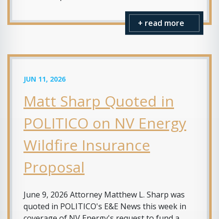
+ read more
JUN 11, 2026
Matt Sharp Quoted in
POLITICO on NV Energy
Wildfire Insurance
Proposal
June 9, 2026 Attorney Matthew L. Sharp was
quoted in POLITICO's E&E News this week in
coverage of NV Energy's request to fund a