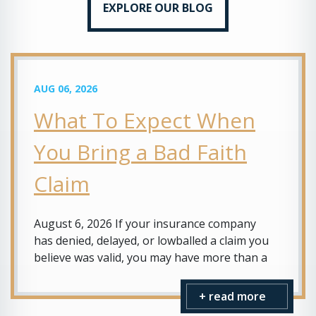
EXPLORE OUR BLOG
AUG 06, 2026
What To Expect When
You Bring a Bad Faith
Claim
August 6, 2026 If your insurance company
has denied, delayed, or lowballed a claim you
believe was valid, you may have more than a
+ read more