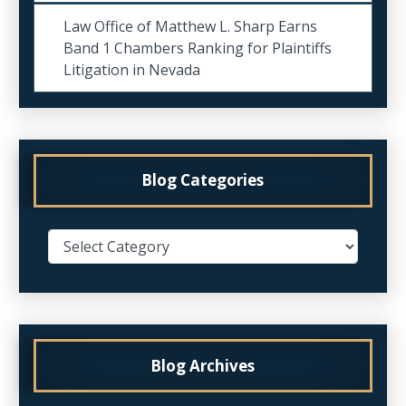
Law Office of Matthew L. Sharp Earns
Band 1 Chambers Ranking for Plaintiffs
Litigation in Nevada
Blog Categories
Blog Archives