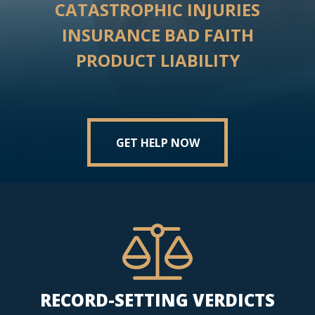
CATASTROPHIC INJURIES
INSURANCE BAD FAITH
PRODUCT LIABILITY
GET HELP NOW
RECORD-SETTING VERDICTS