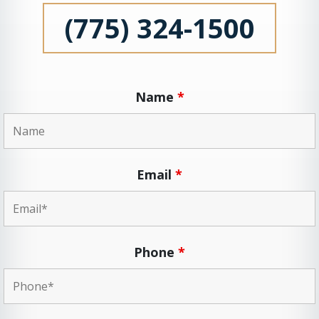
(775) 324-1500
Name
*
Email
*
Phone
*