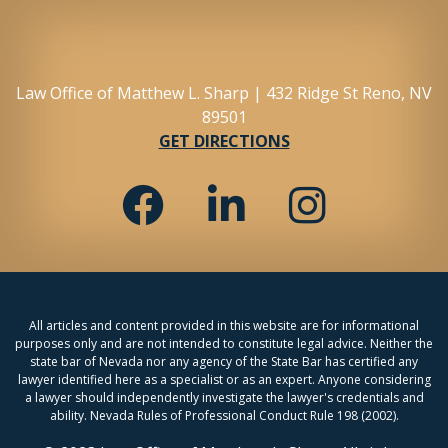
Law Office of Matthew L. Sharp | 432 Ridge St Reno, NV
89501
GET DIRECTIONS
All articles and content provided in this website are for informational
purposes only and are not intended to constitute legal advice. Neither the
state bar of Nevada nor any agency of the State Bar has certified any
lawyer identified here as a specialist or as an expert. Anyone considering
a lawyer should independently investigate the lawyer's credentials and
ability. Nevada Rules of Professional Conduct Rule 198 (2002).