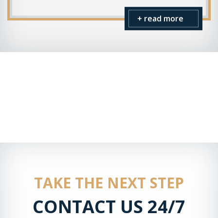
+ read more
TAKE THE NEXT STEP
CONTACT US 24/7