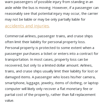
warn passengers of possible injury from standing in an
aisle while the bus is moving. However, if a passenger can
reasonably see that potential injury may occur, the carrier
may not be liable or may be only partially liable for
accidents and injuries
.
Commercial airlines, passenger trains, and cruise ships
often limit their liability for personal property loss.
Personal property is protected to some extent when a
passenger purchases a ticket or enters into a contract for
transportation. In most cases, property loss can be
recovered, but only to a limited dollar amount. Airlines,
trains, and cruise ships usually limit their liability for lost or
damaged items. A passenger who loses his/her camera,
smartphone, luggage, jewelry, items of clothing, or laptop
computer will likely only recover a flat monetary fee or
partial cost of the property, rather than full replacement
value.