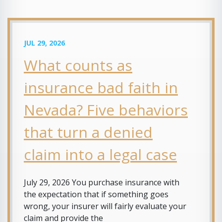
JUL 29, 2026
What counts as
insurance bad faith in
Nevada? Five behaviors
that turn a denied
claim into a legal case
July 29, 2026 You purchase insurance with
the expectation that if something goes
wrong, your insurer will fairly evaluate your
claim and provide the