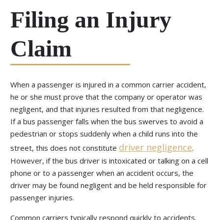
Filing an Injury
Claim
When a passenger is injured in a common carrier accident,
he or she must prove that the company or operator was
negligent, and that injuries resulted from that negligence.
If a bus passenger falls when the bus swerves to avoid a
pedestrian or stops suddenly when a child runs into the
driver negligence
street, this does not constitute
.
However, if the bus driver is intoxicated or talking on a cell
phone or to a passenger when an accident occurs, the
driver may be found negligent and be held responsible for
passenger injuries.
Common carriers typically respond quickly to accidents.