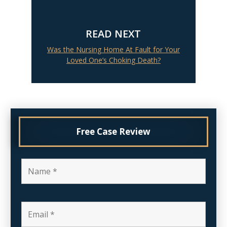
READ NEXT
Was the Nursing Home At Fault for Your
Loved One’s Choking Death?
Free Case Review