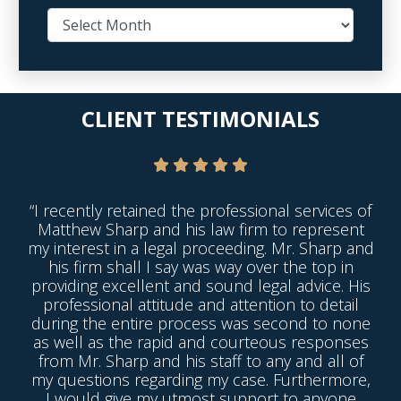
CLIENT TESTIMONIALS
“I recently retained the professional services of
Matthew Sharp and his law firm to represent
my interest in a legal proceeding. Mr. Sharp and
his firm shall I say was way over the top in
providing excellent and sound legal advice. His
professional attitude and attention to detail
during the entire process was second to none
as well as the rapid and courteous responses
from Mr. Sharp and his staff to any and all of
my questions regarding my case. Furthermore,
I would give my utmost support to anyone